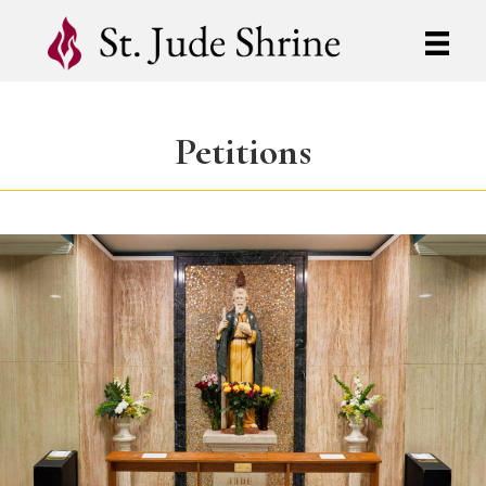
Petitions