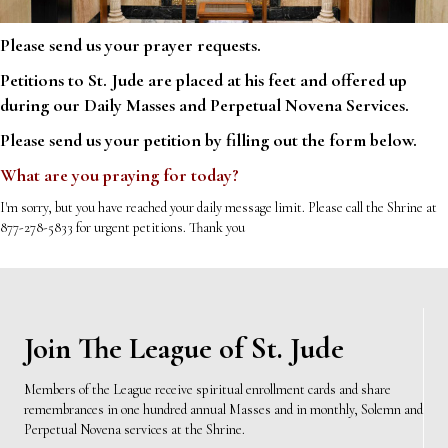
Please send us your prayer requests.
Petitions to St. Jude are placed at his feet and offered up
during our Daily Masses and Perpetual Novena Services.
Please send us your petition by filling out the form below.
What are you praying for today?
I'm sorry, but you have reached your daily message limit. Please call the Shrine at
877-278-5833 for urgent petitions. Thank you
Join The League of St. Jude
Members of the League receive spiritual enrollment cards and share
remembrances in one hundred annual Masses and in monthly, Solemn and
Perpetual Novena services at the Shrine.