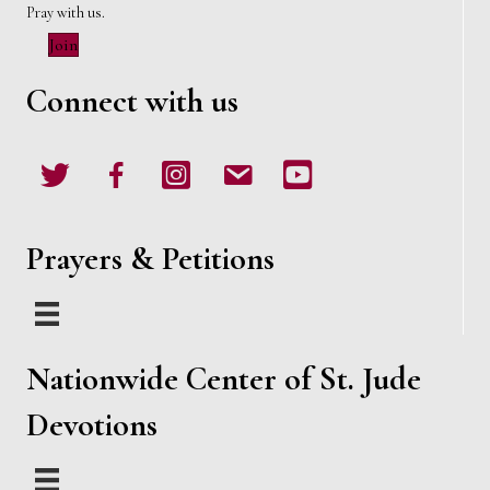
Pray with us.
Join
Connect with us
Twitter
Facebook
Instagram
email
Youtube
Prayers & Petitions
Nationwide Center of St. Jude
Devotions