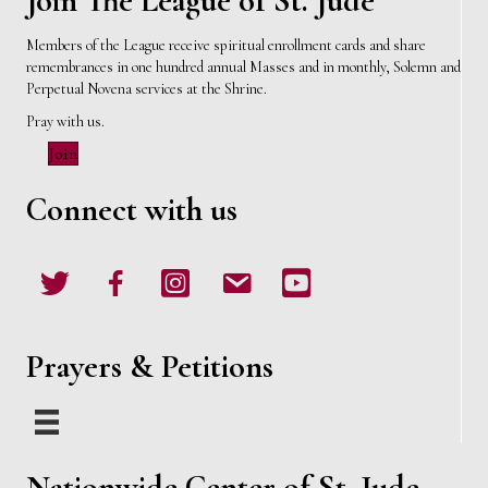
Join The League of St. Jude
Members of the League receive spiritual enrollment cards and share
remembrances in one hundred annual Masses and in monthly, Solemn and
Perpetual Novena services at the Shrine.
Pray with us.
Join
Connect with us
Twitter
Facebook
Instagram
email
Youtube
Prayers & Petitions
Nationwide Center of St. Jude