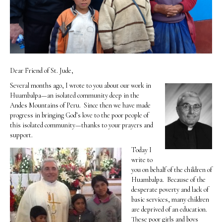
Dear Friend of St. Jude,
Several months ago, I wrote to you about our work in
Huambalpa—an isolated community deep in the
Andes Mountains of Peru. Since then we have made
progress in bringing God’s love to the poor people of
this isolated community—thanks to your prayers and
support.
Today I
write to
you on behalf of the children of
Huambalpa. Because of the
desperate poverty and lack of
basic services, many children
are deprived of an education.
These poor girls and boys