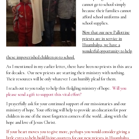
cannot go to school simply
because their families cannot
afford school uniforms and
school supplies.
Now that our new Pallottine
priests are in service in
Huambalpa, we have a
wonderful opportunity to help
these impoverished children go to school.
As I mentioned in my earlier letter, there have been no priests in this area
for decades. Our new priests are starting their ministry with nothing.
Their resources will be only whatever I can humbly plead for them.
I reach out to you today to help this fledgling ministry of hope.
Will you
please send a gift to support this vital effort?
I prayerfully ask for your continued support of our missionaries and our
ministry of hope. Your offering will help to provide an education for poor
children in one of the most forgotten corners of the world…along with the
hope and love of Jesus Christ.
If your heart moves you to give more, perhaps you would consider giving a
little extra to help build living quarters for our new priests in Huambalpa.