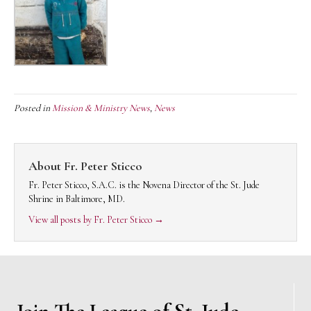
Posted in
Mission & Ministry News
,
News
About Fr. Peter Sticco
Fr. Peter Sticco, S.A.C. is the Novena Director of the St. Jude
Shrine in Baltimore, MD.
View all posts by Fr. Peter Sticco
→