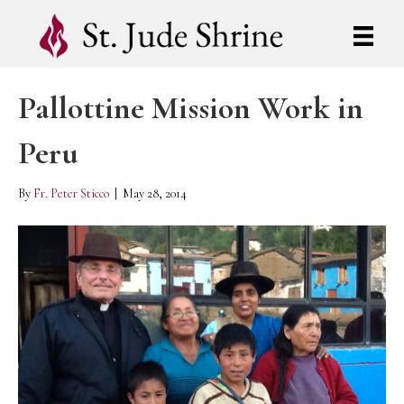
Pallottine Mission Work in
Peru
By
Fr. Peter Sticco
|
May 28, 2014