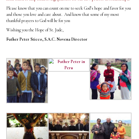
Please know that you can count on me to seek God’s hope and favor for you
and those you love and care about. And know that some of my most
thankful prayers to God will be for you
Wishing you the Hope of St. Jude,
Father Peter Sticco, S.A.C.
Novena Director