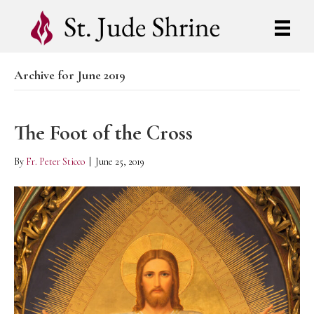
Archive for June 2019
The Foot of the Cross
By
Fr. Peter Sticco
|
June 25, 2019