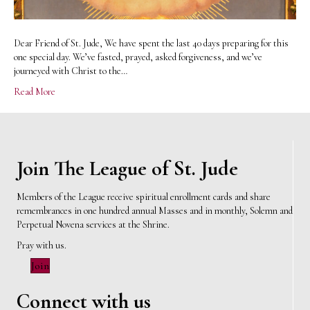
Dear Friend of St. Jude, We have spent the last 40 days preparing for this
one special day. We’ve fasted, prayed, asked forgiveness, and we’ve
journeyed with Christ to the…
Read More
Join The League of St. Jude
Members of the League receive spiritual enrollment cards and share
remembrances in one hundred annual Masses and in monthly, Solemn and
Perpetual Novena services at the Shrine.
Pray with us.
Join
Connect with us