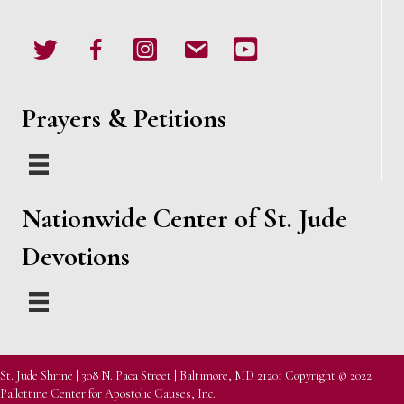
Twitter
Facebook
Instagram
email
Youtube
Prayers & Petitions
Nationwide Center of St. Jude
Devotions
St. Jude Shrine | 308 N. Paca Street | Baltimore, MD 21201 Copyright © 2022
Pallottine Center for Apostolic Causes, Inc.