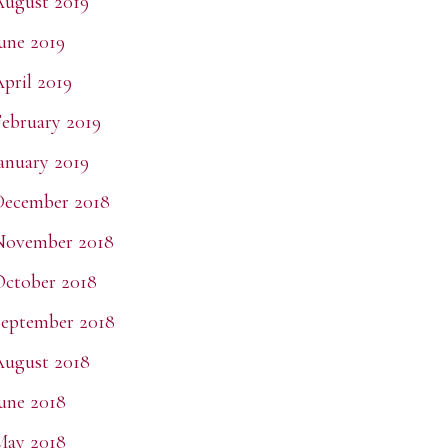
ugust 2019
une 2019
pril 2019
ebruary 2019
anuary 2019
December 2018
November 2018
ctober 2018
eptember 2018
ugust 2018
une 2018
May 2018