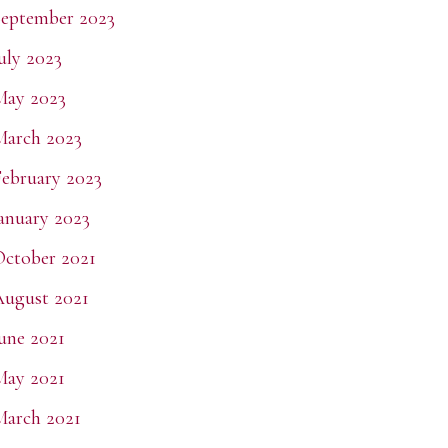
eptember 2023
uly 2023
May 2023
March 2023
ebruary 2023
anuary 2023
ctober 2021
ugust 2021
une 2021
May 2021
arch 2021