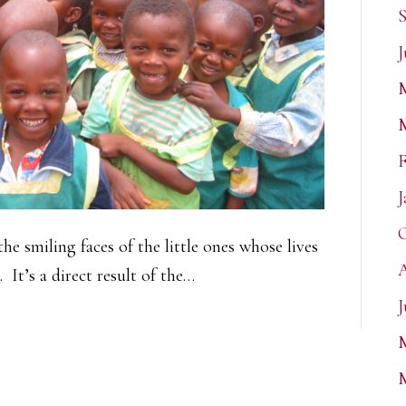
S
J
F
J
O
the smiling faces of the little ones whose lives
A
 It’s a direct result of the…
J
M