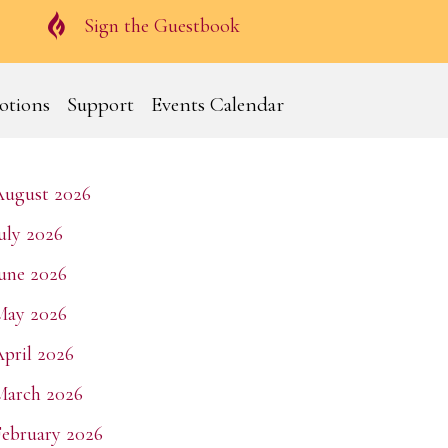
Guestbook
Sign the Guestbook
otions
Support
Events Calendar
August 2026
uly 2026
une 2026
May 2026
pril 2026
March 2026
ebruary 2026