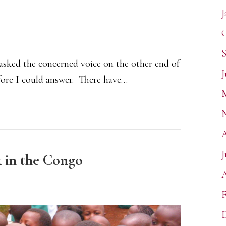
J
O
S
” asked the concerned voice on the other end of
J
ore I could answer. There have…
J
k in the Congo
A
F