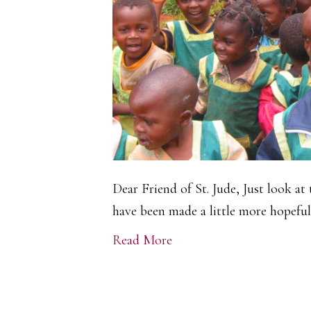
Dear Friend of St. Jude, Just look at 
have been made a little more hopeful.
Read More