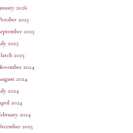
anuary 2026
ctober 2025
eptember 2025
uly 2025
March 2025
November 2024
August 2024
uly 2024
pril 2024
ebruary 2024
December 2023