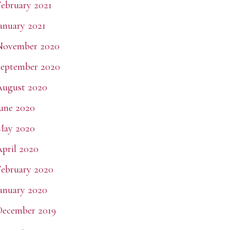
ebruary 2021
anuary 2021
November 2020
eptember 2020
August 2020
une 2020
May 2020
pril 2020
ebruary 2020
anuary 2020
December 2019