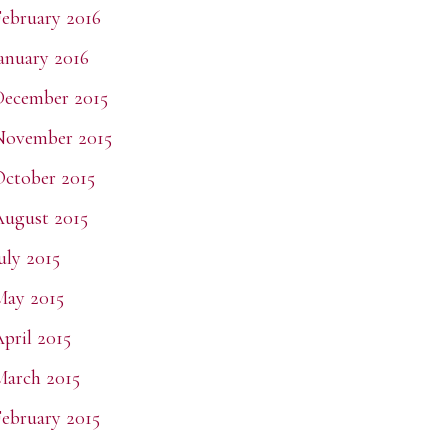
ebruary 2016
anuary 2016
ecember 2015
November 2015
ctober 2015
ugust 2015
uly 2015
May 2015
pril 2015
arch 2015
ebruary 2015