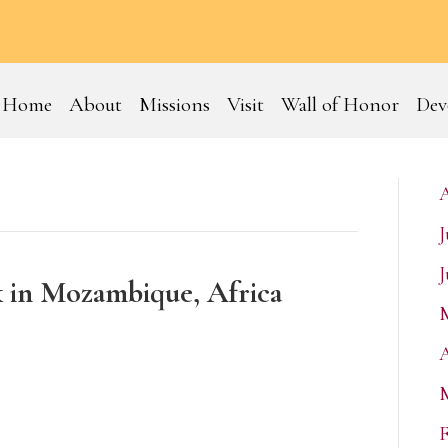
Home
About
Missions
Visit
Wall of Honor
Dev
J
J
k in Mozambique, Africa
A
F