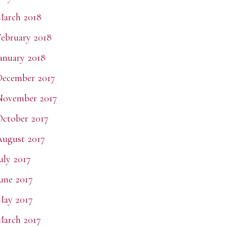
March 2018
ebruary 2018
anuary 2018
December 2017
November 2017
ctober 2017
ugust 2017
uly 2017
une 2017
May 2017
arch 2017