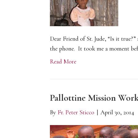
Dear Friend of St. Jude, “Is it true?
the phone. It took me a moment bef
Read More
Pallottine Mission Wor
By
Fr. Peter Sticco
|
April 30, 2014