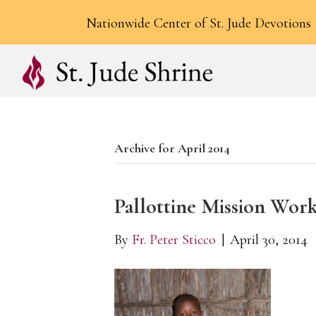
Nationwide Center of St. Jude Devotions
Archive for April 2014
Pallottine Mission Wor
By
Fr. Peter Sticco
|
April 30, 2014