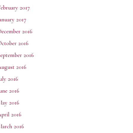
ebruary 2017
anuary 2017
December 2016
ctober 2016
eptember 2016
ugust 2016
uly 2016
une 2016
May 2016
pril 2016
arch 2016