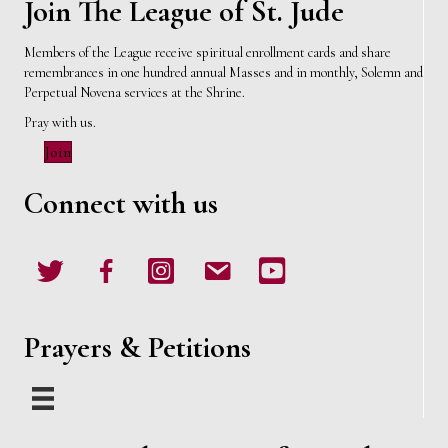
Join The League of St. Jude
Members of the League receive spiritual enrollment cards and share
remembrances in one hundred annual Masses and in monthly, Solemn and
Perpetual Novena services at the Shrine.
Pray with us.
Join
Connect with us
Twitter
Facebook
Instagram
email
Youtube
Prayers & Petitions