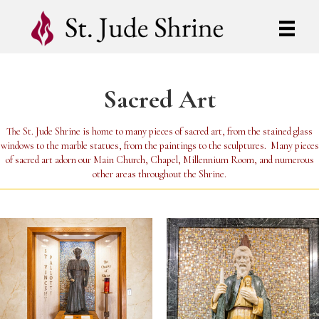
Sacred Art
The St. Jude Shrine is home to many pieces of sacred art, from the stained glass
windows to the marble statues, from the paintings to the sculptures. Many pieces
of sacred art adorn our Main Church, Chapel, Millennium Room, and numerous
other areas throughout the Shrine.