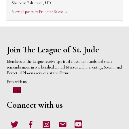
Shrine in Baltimore, MD.
View all posts by Fr. Peter Sticco
→
Join The League of St. Jude
Members of the League receive spiritual enrollment cards and share
remembrances in one hundred annual Masses and in monthly, Solemn and
Perpetual Novena services at the Shrine.
Pray with us.
Join
Connect with us
Twitter
Facebook
Instagram
email
Youtube