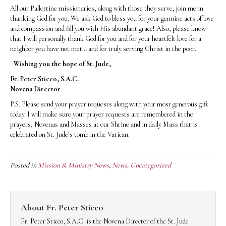
All our Pallottine missionaries, along with those they serve, join me in
thanking God for you. We ask God to bless you for your genuine acts of love
and compassion and fill you with His abundant grace! Also, please know
that I will personally thank God for you and for your heartfelt love for a
neighbor you have not met… and for truly serving Christ in the poor.
Wishing you the hope of St. Jude,
Fr. Peter Sticco, S.A.C.
Novena Director
P.S. Please send your prayer requests along with your most generous gift
today. I will make sure your prayer requests are remembered in the
prayers, Novenas and Masses at our Shrine and in daily Mass that is
celebrated on St. Jude’s tomb in the Vatican.
Posted in
Mission & Ministry News
,
News
,
Uncategorized
About Fr. Peter Sticco
Fr. Peter Sticco, S.A.C. is the Novena Director of the St. Jude