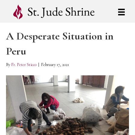
A Desperate Situation in
Peru
By
Fr. Peter Sticco
|
February 17, 2021