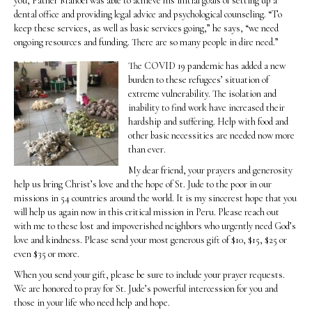
you, Father Manoel was able to achieve his initial goals of setting up a
dental office and providing legal advice and psychological counseling. “To
keep these services, as well as basic services going,” he says, “we need
ongoing resources and funding. There are so many people in dire need.”
The COVID 19 pandemic has added a new
burden to these refugees’ situation of
extreme vulnerability. The isolation and
inability to find work have increased their
hardship and suffering. Help with food and
other basic necessities are needed now more
than ever.
My dear friend, your prayers and generosity
help us bring Christ’s love and the hope of St. Jude to the poor in our
missions in 54 countries around the world. It is my sincerest hope that you
will help us again now in this critical mission in Peru. Please reach out
with me to these lost and impoverished neighbors who urgently need God’s
love and kindness. Please send your most generous gift of $10, $15, $25 or
even $35 or more.
When you send your gift, please be sure to include your prayer requests.
We are honored to pray for St. Jude’s powerful intercession for you and
those in your life who need help and hope.