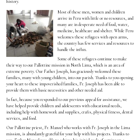
history.
Most of these men, women and children
arrive in Peru with little or no resources, and
many are in desperate need of food, water,
medicine, healthcare and shelter. While Peru
welcomes these refugees with open arms,
the country has few services and resources to
handle the influx.
Some of these refugees continue to make
their way to our Pallottine mission in North Lima, which is an area of
extreme poverty. Our Father Joseph, has graciously welcomed these
families, many with young children, into our parish. Thanks to you opening
your heart to these impoverished families, Fr. Joseph has been able to
provide them with basic necessities and other needed aid.
In fact, because you responded to our previous appeal for assistance, we
have helped provide children and adolescents with educational needs,
including help with homework and supplies, crafts, physical fitness, dental
services, and food.
Our Pallottine priest, Fr. Manoel who works with Fr. Joseph in the Lima
mission, is abundantly grateful for your help with his projects. Thanks to