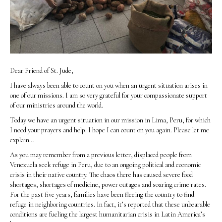
Dear Friend of St. Jude,
I have always been able to count on you when an urgent situation arises in
one of our missions. I am so very grateful for your compassionate support
of our ministries around the world.
Today we have an urgent situation in our mission in Lima, Peru, for which
I need your prayers and help. I hope I can count on you again. Please let me
explain…
As you may remember from a previous letter, displaced people from
Venezuela seek refuge in Peru, due to an ongoing political and economic
crisis in their native country. The chaos there has caused severe food
shortages, shortages of medicine, power outages and soaring crime rates.
For the past five years, families have been fleeing the country to find
refuge in neighboring countries. In fact, it’s reported that these unbearable
conditions are fueling the largest humanitarian crisis in Latin America’s