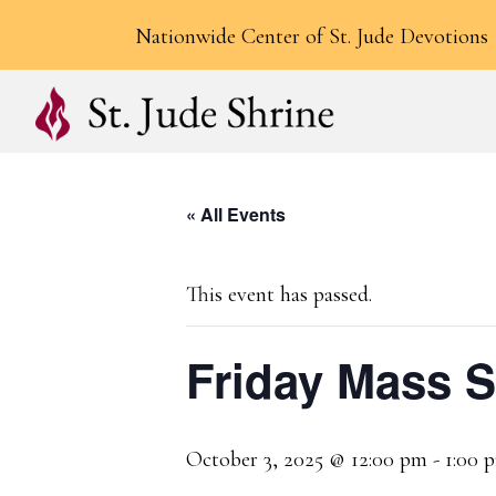
Nationwide Center of St. Jude Devotions
« All Events
This event has passed.
Friday Mass 
October 3, 2025 @ 12:00 pm
-
1:00 