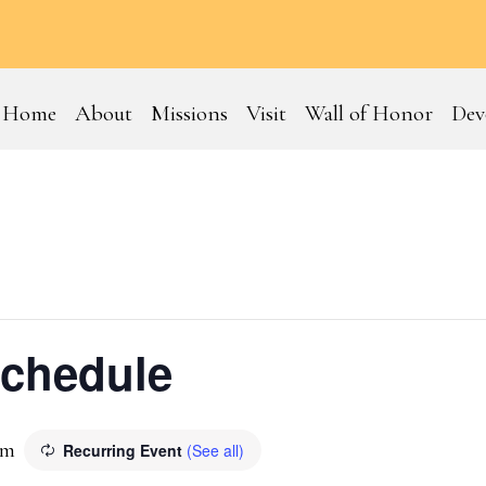
Home
About
Missions
Visit
Wall of Honor
Dev
Schedule
pm
Recurring Event
(See all)