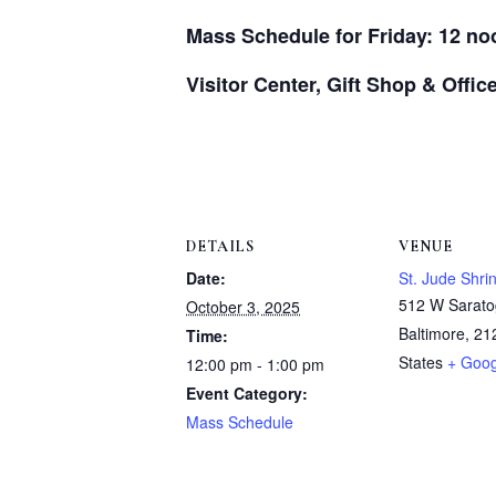
Mass Schedule for Friday: 12 no
Visitor Center, Gift Shop & Offi
DETAILS
VENUE
Date:
St. Jude Shri
512 W Sarato
October 3, 2025
Baltimore
,
21
Time:
States
+ Goo
12:00 pm - 1:00 pm
Event Category:
Mass Schedule