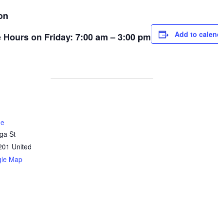
on
Add to calen
ce Hours on Friday: 7:00 am – 3:00 pm
ne
ga St
201
United
gle Map