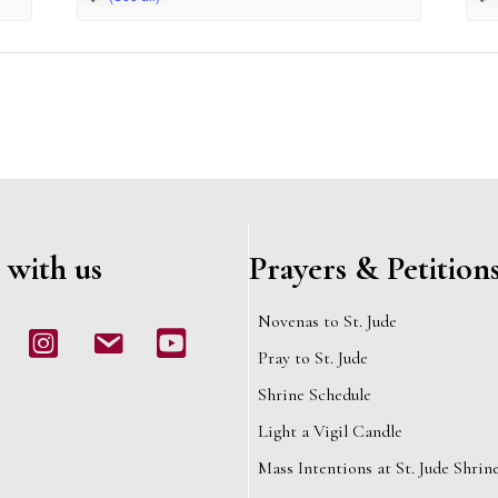
 with us
Prayers & Petition
Novenas to St. Jude
book
Instagram
email
Youtube
Pray to St. Jude
Shrine Schedule
Light a Vigil Candle
Mass Intentions at St. Jude Shrin