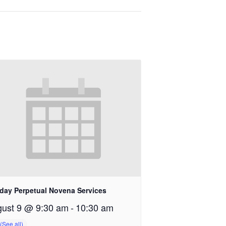
day Perpetual Novena Services
ust 9 @ 9:30 am
-
10:30 am