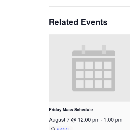
Related Events
Friday Mass Schedule
August 7 @ 12:00 pm
-
1:00 pm