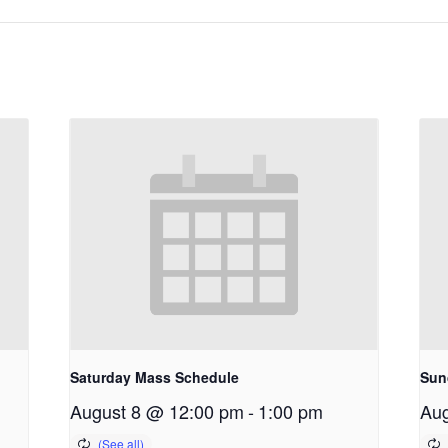
Saturday Mass Schedule
Sun
August 8 @ 12:00 pm
-
1:00 pm
Aug