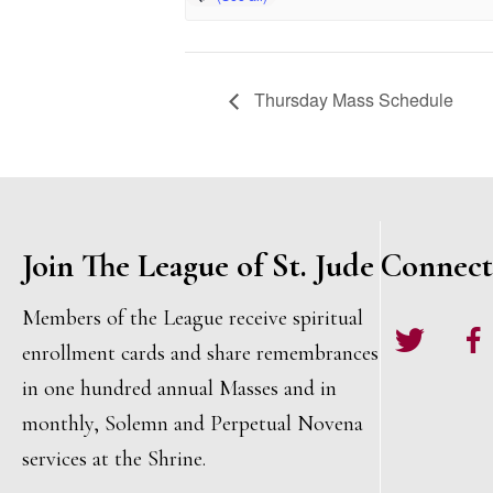
Thursday Mass Schedule
Join The League of St. Jude
Connect
Members of the League receive spiritual
Twitter
Face
enrollment cards and share remembrances
in one hundred annual Masses and in
monthly, Solemn and Perpetual Novena
services at the Shrine.