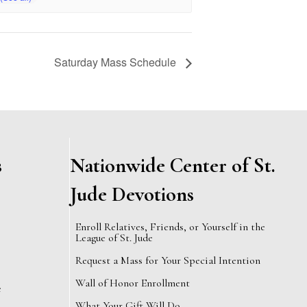
Saturday Mass Schedule
s
Nationwide Center of St.
Jude Devotions
Enroll Relatives, Friends, or Yourself in the
League of St. Jude
Request a Mass for Your Special Intention
Wall of Honor Enrollment
e
What Your Gift Will Do