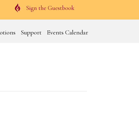
Guestbook
Sign the Guestbook
otions
Support
Events Calendar