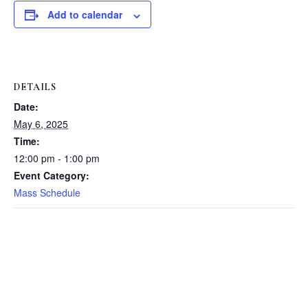
Add to calendar
DETAILS
Date:
May 6, 2025
Time:
12:00 pm - 1:00 pm
Event Category:
Mass Schedule