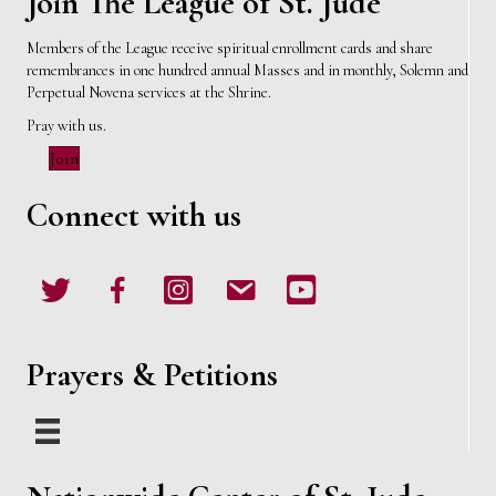
Join The League of St. Jude
Members of the League receive spiritual enrollment cards and share
remembrances in one hundred annual Masses and in monthly, Solemn and
Perpetual Novena services at the Shrine.
Pray with us.
Join
Connect with us
Twitter
Facebook
Instagram
email
Youtube
Prayers & Petitions