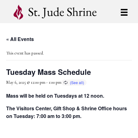
« All Events
This event has passed.
Tuesday Mass Schedule
May 6, 2025 @ 12:00 pm
-
1:00 pm
Mass will be held on Tuesdays at 12 noon.
The Visitors Center, Gift Shop & Shrine Office hours
on Tuesday: 7:00 am to 3:00 pm.