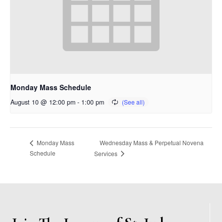
Monday Mass Schedule
August 10 @ 12:00 pm
-
1:00 pm
Wednesday Mass & Perpetual Novena
Monday Mass
Schedule
Services