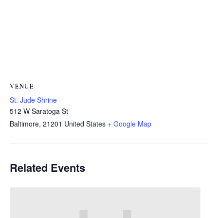
VENUE
St. Jude Shrine
512 W Saratoga St
Baltimore
,
21201
United States
+ Google Map
Related Events