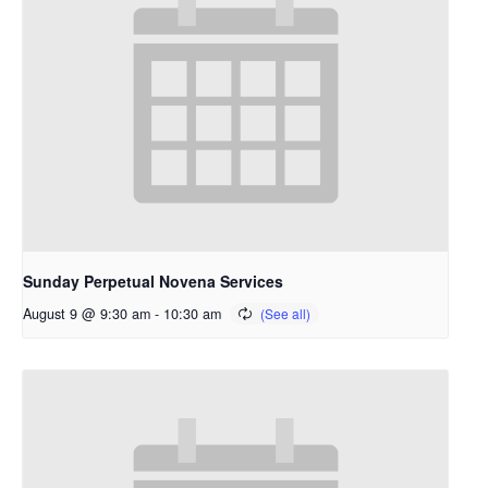
Sunday Perpetual Novena Services
August 9 @ 9:30 am
-
10:30 am