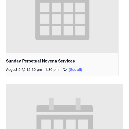
Sunday Perpetual Novena Services
August 9 @ 12:30 pm
-
1:30 pm