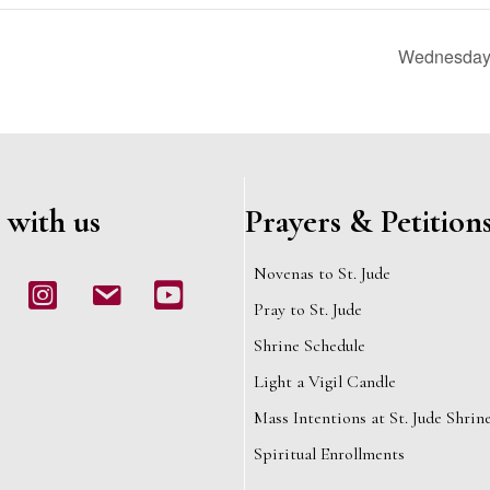
Wednesday 
 with us
Prayers & Petition
Novenas to St. Jude
book
Instagram
email
Youtube
Pray to St. Jude
Shrine Schedule
Light a Vigil Candle
Mass Intentions at St. Jude Shrin
Spiritual Enrollments