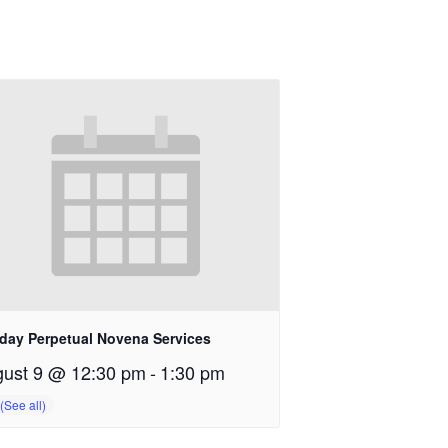
day Perpetual Novena Services
ust 9 @ 12:30 pm
-
1:30 pm