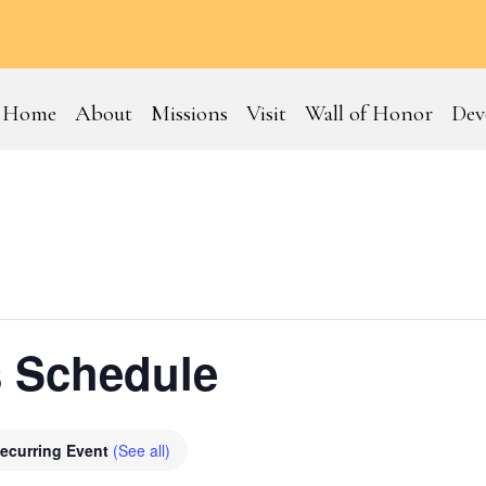
Home
About
Missions
Visit
Wall of Honor
Dev
 Schedule
ecurring Event
(See all)