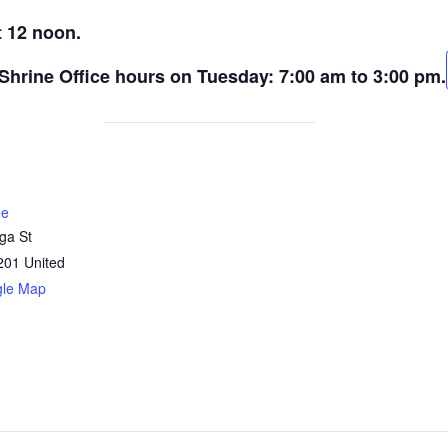
t 12 noon.
 Shrine Office hours on Tuesday: 7:00 am to 3:00 pm.
ne
ga St
201
United
gle Map