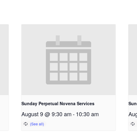
Sunday Perpetual Novena Services
Sun
August 9 @ 9:30 am
-
10:30 am
Aug