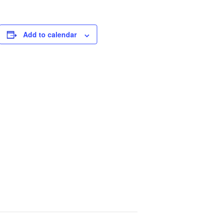
Add to calendar