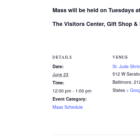
Mass will be held on Tuesdays a
The Visitors Center, Gift Shop &
DETAILS
VENUE
Date:
St. Jude Shri
512 W Sarato
June 23
Baltimore
,
21
Time:
States
+ Goo
12:00 pm - 1:00 pm
Event Category:
Mass Schedule