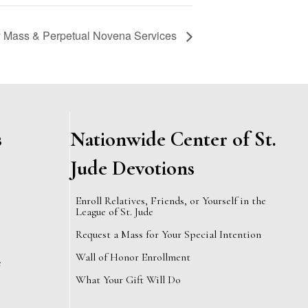
Mass & Perpetual Novena Services
s
Nationwide Center of St.
Jude Devotions
Enroll Relatives, Friends, or Yourself in the
League of St. Jude
Request a Mass for Your Special Intention
Wall of Honor Enrollment
e
What Your Gift Will Do