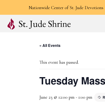
Nationwide Center of St. Jude Devotions
« All Events
This event has passed.
Tuesday Mass
June 23 @ 12:00 pm
-
1:00 pm
R