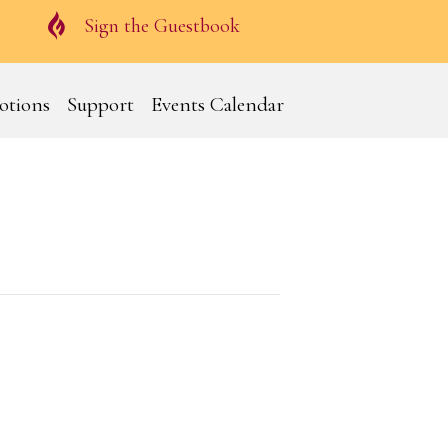
Guestbook
Sign the Guestbook
otions
Support
Events Calendar