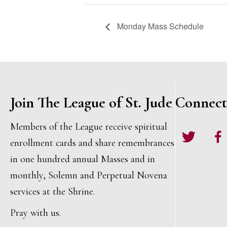
Monday Mass Schedule
Join The League of St. Jude
Connect
Members of the League receive spiritual
Twitter
Face
enrollment cards and share remembrances
in one hundred annual Masses and in
monthly, Solemn and Perpetual Novena
services at the Shrine.
Pray with us.