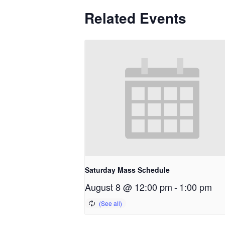
Related Events
Saturday Mass Schedule
August 8 @ 12:00 pm
-
1:00 pm