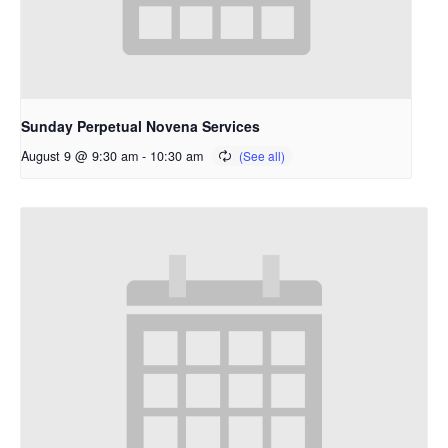
Sunday Perpetual Novena Services
August 9 @ 9:30 am
-
10:30 am