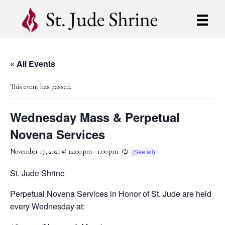
« All Events
This event has passed.
Wednesday Mass & Perpetual
Novena Services
November 17, 2021 @ 12:00 pm
-
1:00 pm
St. Jude Shrine
Perpetual Novena Services in Honor of St. Jude are held
every Wednesday at: