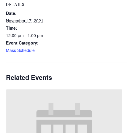
DETAILS
Date:
November 17, 2021
Time:
12:00 pm - 1:00 pm
Event Category:
Mass Schedule
Related Events