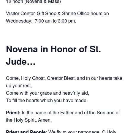
12 noon (Novena & Mass)
Visitor Center, Gift Shop & Shrine Office hours on
Wednesday: 7:00 am to 3:00 pm.
Novena in Honor of St.
Jude…
Come, Holy Ghost, Creator Blest, and in our hearts take
up your rest,
Come with your grace and heav’nly aid,
To fill the hearts which you have made.
Priest:
In the name of the Father and of the Son and of
the Holy Spirit. Amen.
Priest and People:
We fly to your patronage, O Holy