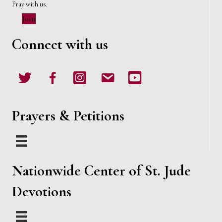
Pray with us.
Join
Connect with us
Twitter
Facebook
Instagram
email
Youtube
Prayers & Petitions
Nationwide Center of St. Jude
Devotions