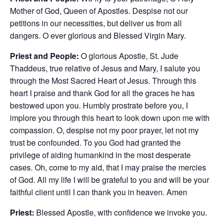
Mother of God, Queen of Apostles. Despise not our
petitions in our necessities, but deliver us from all
dangers. O ever glorious and Blessed Virgin Mary.
Priest and People:
O glorious Apostle, St. Jude
Thaddeus, true relative of Jesus and Mary, I salute you
through the Most Sacred Heart of Jesus. Through this
heart I praise and thank God for all the graces he has
bestowed upon you. Humbly prostrate before you, I
implore you through this heart to look down upon me with
compassion. O, despise not my poor prayer, let not my
trust be confounded. To you God had granted the
privilege of aiding humankind in the most desperate
cases. Oh, come to my aid, that I may praise the mercies
of God. All my life I will be grateful to you and will be your
faithful client until I can thank you in heaven. Amen
Priest:
Blessed Apostle, with confidence we invoke you.