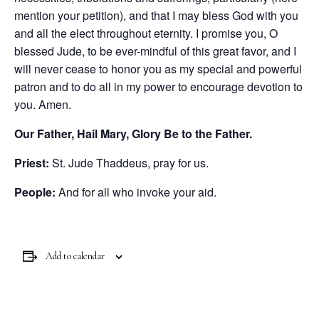
mention your petition), and that I may bless God with you
and all the elect throughout eternity. I promise you, O
blessed Jude, to be ever-mindful of this great favor, and I
will never cease to honor you as my special and powerful
patron and to do all in my power to encourage devotion to
you. Amen.
Our Father, Hail Mary, Glory Be to the Father.
Priest:
St. Jude Thaddeus, pray for us.
People:
And for all who invoke your aid.
Add to calendar