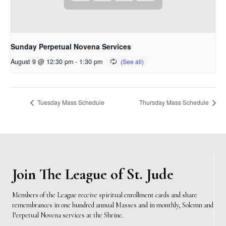
Sunday Perpetual Novena Services
August 9 @ 12:30 pm
-
1:30 pm
Tuesday Mass Schedule
Thursday Mass Schedule
Join The League of St. Jude
Members of the League receive spiritual enrollment cards and share
remembrances in one hundred annual Masses and in monthly, Solemn and
Perpetual Novena services at the Shrine.