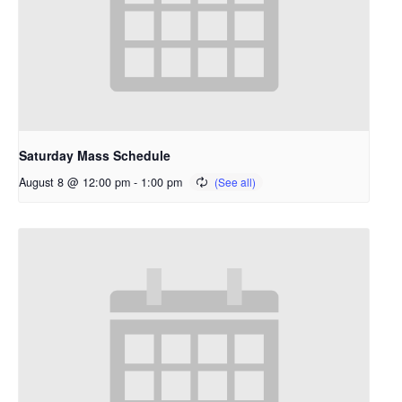
Saturday Mass Schedule
August 8 @ 12:00 pm
-
1:00 pm