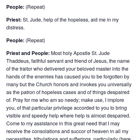
People:
(Repeat)
Priest:
St. Jude, help of the hopeless, aid me in my
distress.
People:
(Repeat)
Priest and People:
Most holy Apostle St. Jude
Thaddeus, faithful servant and friend of Jesus, the name
of the traitor who delivered your beloved master into the
hands of the enemies has caused you to be forgotten by
many but the Church honors and invokes you universally
as the patron of hopeless cases and of things despaired
of. Pray for me who am so needy; make use, I implore
you, of that particular privilege accorded to you to bring
visible and speedy help where help is almost despaired.
Come to my assistance in this great need that I may
receive the consolations and succor of heaven in all my
necessities, tribulations and sufferings, particularly (here