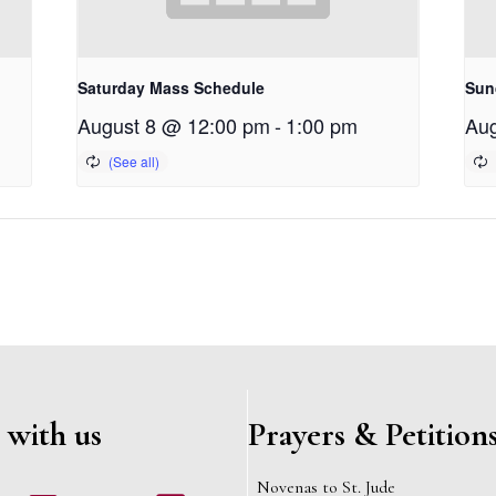
Saturday Mass Schedule
Sun
August 8 @ 12:00 pm
-
1:00 pm
Aug
 with us
Prayers & Petition
Novenas to St. Jude