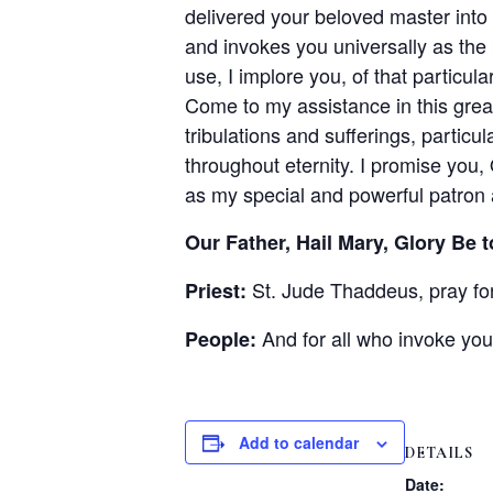
delivered your beloved master int
and invokes you universally as the
use, I implore you, of that particul
Come to my assistance in this great
tribulations and sufferings, particu
throughout eternity. I promise you, 
as my special and powerful patron 
Our Father, Hail Mary, Glory Be t
St. Jude Thaddeus, pray for
Priest:
And for all who invoke you
People:
Add to calendar
DETAILS
Date: