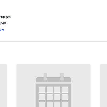
1:00 pm
gory:
ule