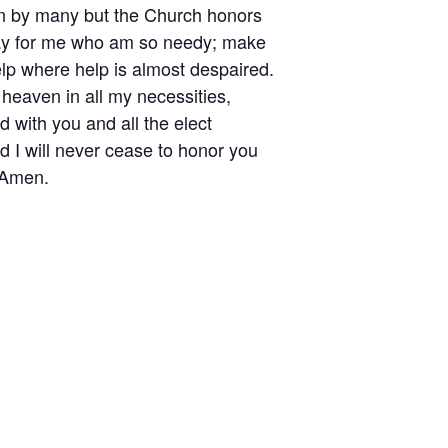
en by many but the Church honors
Pray for me who am so needy; make
help where help is almost despaired.
heaven in all my necessities,
d with you and all the elect
nd I will never cease to honor you
 Amen.