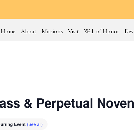
Home
About
Missions
Visit
Wall of Honor
Dev
ss & Perpetual Noven
urring Event
(See all)