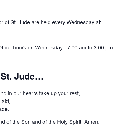
r of St. Jude are held every Wednesday at:
e Office hours on Wednesday: 7:00 am to 3:00 pm.
 St. Jude…
d in our hearts take up your rest,
 aid,
ade.
nd of the Son and of the Holy Spirit. Amen.