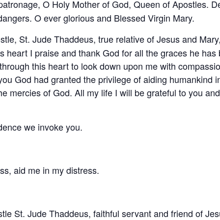
patronage, O Holy Mother of God, Queen of Apostles. Des
l dangers. O ever glorious and Blessed Virgin Mary.
tle, St. Jude Thaddeus, true relative of Jesus and Mary,
s heart I praise and thank God for all the graces he h
u through this heart to look down upon me with compassi
 you God had granted the privilege of aiding humankind 
 mercies of God. All my life I will be grateful to you and wi
idence we invoke you.
ss, aid me in my distress.
tle St. Jude Thaddeus, faithful servant and friend of Jes