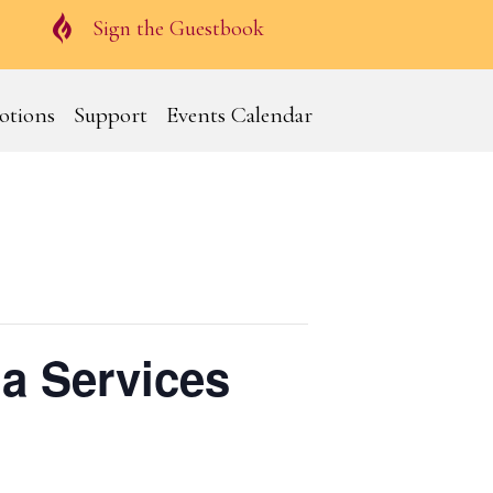
Guestbook
Sign the Guestbook
otions
Support
Events Calendar
a Services