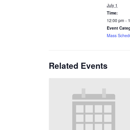
July 1
Time:
12:00 pm - 
Event Cate
Mass Sched
Related Events