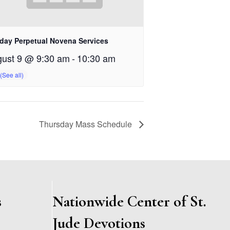
day Perpetual Novena Services
ust 9 @ 9:30 am
-
10:30 am
Thursday Mass Schedule
s
Nationwide Center of St.
Jude Devotions