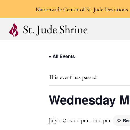
Nationwide Center of St. Jude Devotions
« All Events
This event has passed.
Wednesday Ma
July 1 @ 12:00 pm
-
1:00 pm
Rec