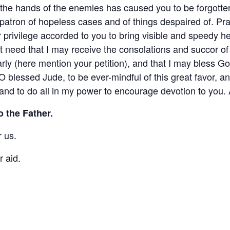
o the hands of the enemies has caused you to be forgott
 patron of hopeless cases and of things despaired of. 
ar privilege accorded to you to bring visible and speedy 
 need that I may receive the consolations and succor of 
larly (here mention your petition), and that I may bless Go
O blessed Jude, to be ever-mindful of this great favor, a
and to do all in my power to encourage devotion to you.
o the Father.
 us.
r aid.