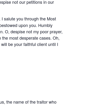
pise not our petitions in our
 I salute you through the Most
as bestowed upon you. Humbly
on. O, despise not my poor prayer,
in the most desperate cases. Oh,
ll be your faithful client until I
us, the name of the traitor who