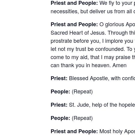
We fly to your 
Priest and People:
necessities, but deliver us from al
O glorious Apos
Priest and People:
Sacred Heart of Jesus. Through thi
prostrate before you, I implore yo
let not my trust be confounded. To
come to my aid, that I may praise the
can thank you in heaven. Amen
Blessed Apostle, with conf
Priest:
(Repeat)
People:
St. Jude, help of the hopele
Priest:
(Repeat)
People:
Most holy Apos
Priest and People: