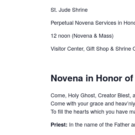
St. Jude Shrine
Perpetual Novena Services in Hono
12 noon (Novena & Mass)
Visitor Center, Gift Shop & Shrin
Novena in Honor of
Come, Holy Ghost, Creator Blest, an
Come with your grace and heav’nly
To fill the hearts which you have m
In the name of the Father a
Priest: