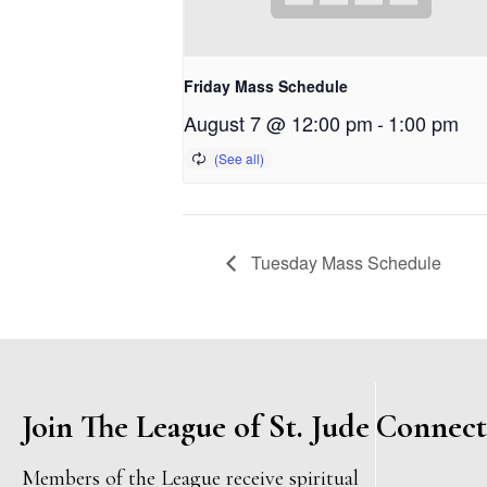
Friday Mass Schedule
August 7 @ 12:00 pm
-
1:00 pm
Tuesday Mass Schedule
Join The League of St. Jude
Connect
Members of the League receive spiritual