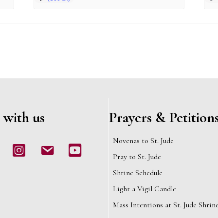
 with us
Prayers & Petition
Novenas to St. Jude
book
Instagram
email
Youtube
Pray to St. Jude
Shrine Schedule
Light a Vigil Candle
Mass Intentions at St. Jude Shrin