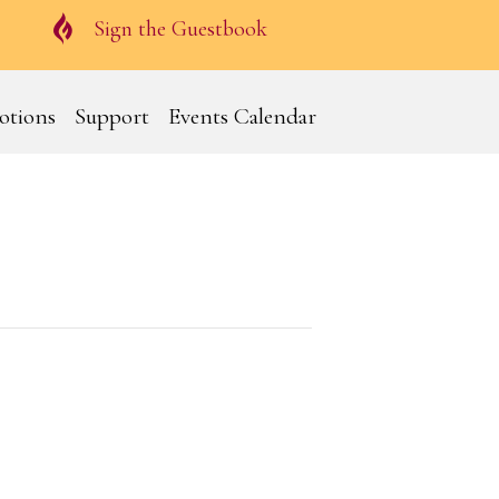
Guestbook
Sign the Guestbook
otions
Support
Events Calendar