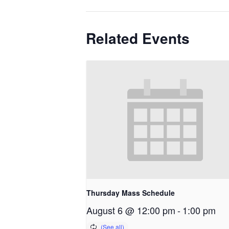
Related Events
Thursday Mass Schedule
August 6 @ 12:00 pm
-
1:00 pm