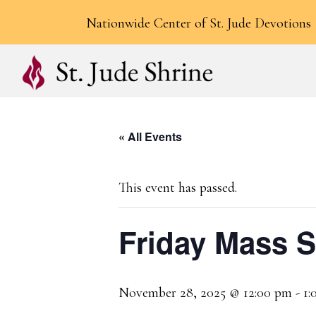
Nationwide Center of St. Jude Devotions
« All Events
This event has passed.
Friday Mass 
November 28, 2025 @ 12:00 pm
-
1: