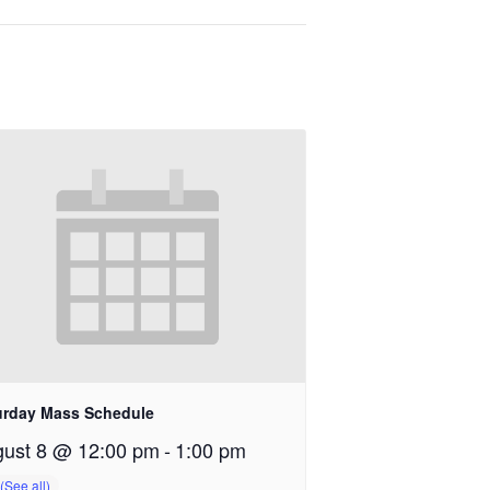
urday Mass Schedule
ust 8 @ 12:00 pm
-
1:00 pm