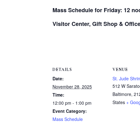
Mass Schedule for Friday: 12 no
Visitor Center, Gift Shop & Offi
DETAILS
VENUE
Date:
St. Jude Shri
512 W Sarato
November 28, 2025
Baltimore
,
21
Time:
States
+ Goo
12:00 pm - 1:00 pm
Event Category:
Mass Schedule