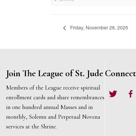
Friday, November 28, 2025
Join The League of St. Jude
Connect
Members of the League receive spiritual
Twitter
Face
enrollment cards and share remembrances
in one hundred annual Masses and in
monthly, Solemn and Perpetual Novena
services at the Shrine.