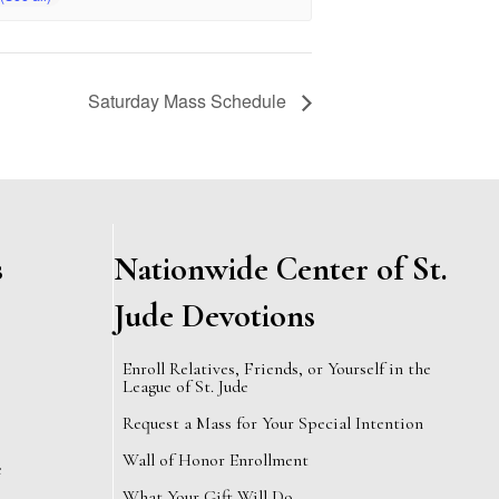
Saturday Mass Schedule
s
Nationwide Center of St.
Jude Devotions
Enroll Relatives, Friends, or Yourself in the
League of St. Jude
Request a Mass for Your Special Intention
Wall of Honor Enrollment
e
What Your Gift Will Do