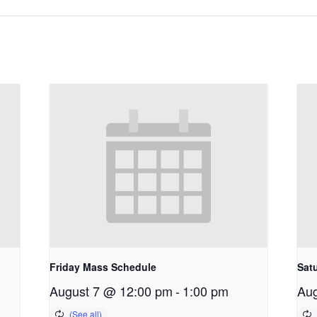
Friday Mass Schedule
Sat
August 7 @ 12:00 pm
-
1:00 pm
Aug