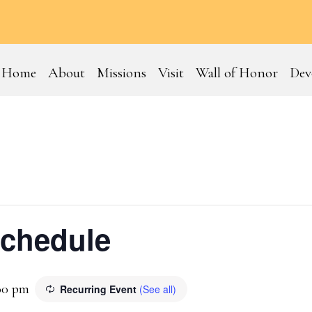
Home
About
Missions
Visit
Wall of Honor
Dev
Schedule
00 pm
Recurring Event
(See all)