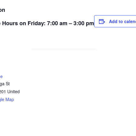
on
Add to calen
ce Hours on Friday: 7:00 am – 3:00 pm
ne
ga St
201
United
gle Map