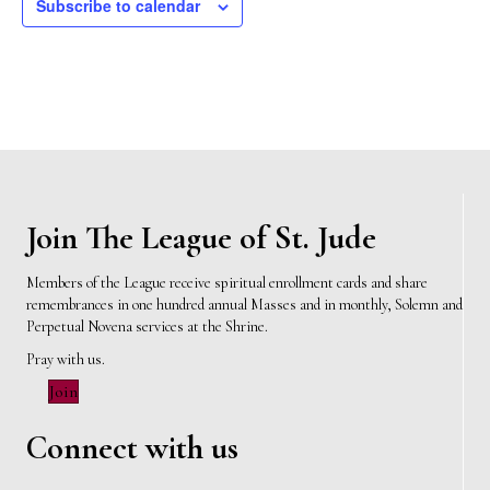
Subscribe to calendar
Join The League of St. Jude
Members of the League receive spiritual enrollment cards and share
remembrances in one hundred annual Masses and in monthly, Solemn and
Perpetual Novena services at the Shrine.
Pray with us.
Join
Connect with us