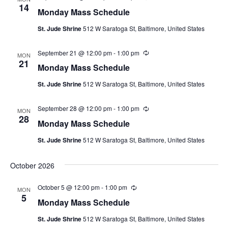
e
14
g
Monday Mass Schedule
c
u
St. Jude Shrine
512 W Saratoga St, Baltimore, United States
r
r
i
September 21 @ 12:00 pm
-
1:00 pm
R
n
MON
e
21
g
Monday Mass Schedule
c
u
St. Jude Shrine
512 W Saratoga St, Baltimore, United States
r
r
i
September 28 @ 12:00 pm
-
1:00 pm
R
n
MON
e
28
g
Monday Mass Schedule
c
u
St. Jude Shrine
512 W Saratoga St, Baltimore, United States
r
r
i
October 2026
n
g
October 5 @ 12:00 pm
-
1:00 pm
R
MON
e
5
Monday Mass Schedule
c
u
St. Jude Shrine
512 W Saratoga St, Baltimore, United States
r