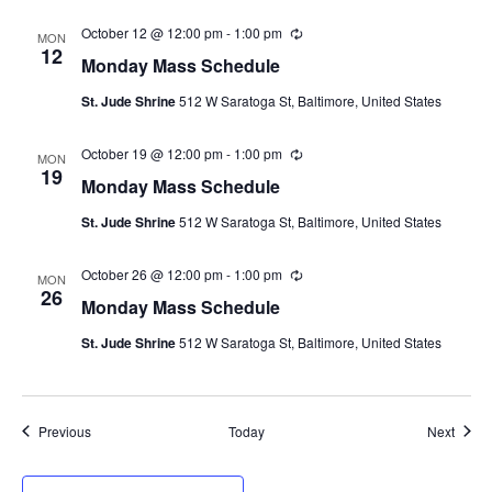
r
i
October 12 @ 12:00 pm
-
1:00 pm
R
n
MON
e
12
g
Monday Mass Schedule
c
u
St. Jude Shrine
512 W Saratoga St, Baltimore, United States
r
r
i
October 19 @ 12:00 pm
-
1:00 pm
R
n
MON
e
19
g
Monday Mass Schedule
c
u
St. Jude Shrine
512 W Saratoga St, Baltimore, United States
r
r
i
October 26 @ 12:00 pm
-
1:00 pm
R
n
MON
e
26
g
Monday Mass Schedule
c
u
St. Jude Shrine
512 W Saratoga St, Baltimore, United States
r
r
i
n
g
Events
Event
Previous
Today
Next