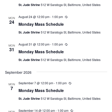
u
St. Jude Shrine
512 W Saratoga St, Baltimore, United States
r
r
i
August 24 @ 12:00 pm
-
1:00 pm
R
n
MON
e
24
g
Monday Mass Schedule
c
u
St. Jude Shrine
512 W Saratoga St, Baltimore, United States
r
r
i
August 31 @ 12:00 pm
-
1:00 pm
R
n
MON
e
31
g
Monday Mass Schedule
c
u
St. Jude Shrine
512 W Saratoga St, Baltimore, United States
r
r
i
September 2026
n
g
September 7 @ 12:00 pm
-
1:00 pm
R
MON
e
7
Monday Mass Schedule
c
u
St. Jude Shrine
512 W Saratoga St, Baltimore, United States
r
r
i
September 14 @ 12:00 pm
-
1:00 pm
R
n
MON