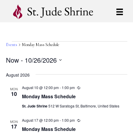
Events
Events
Monday Mass Schedule
Now
 - 
10/26/2026
S
e
August 2026
l
e
August 10 @ 12:00 pm
-
1:00 pm
R
MON
c
e
10
Monday Mass Schedule
t
c
u
d
St. Jude Shrine
512 W Saratoga St, Baltimore, United States
r
a
r
t
i
August 17 @ 12:00 pm
-
1:00 pm
R
e
n
MON
e
17
g
.
Monday Mass Schedule
c