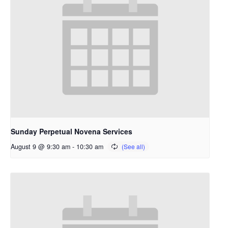
Sunday Perpetual Novena Services
August 9 @ 9:30 am
-
10:30 am