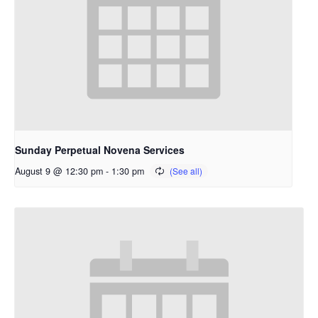
Sunday Perpetual Novena Services
August 9 @ 12:30 pm
-
1:30 pm