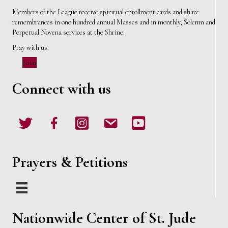
Members of the League receive spiritual enrollment cards and share
remembrances in one hundred annual Masses and in monthly, Solemn and
Perpetual Novena services at the Shrine.
Pray with us.
Join
Connect with us
Twitter
Facebook
Instagram
email
Youtube
Prayers & Petitions
Nationwide Center of St. Jude