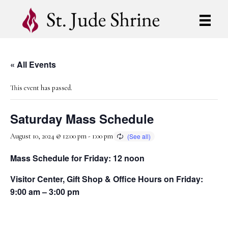
« All Events
This event has passed.
Saturday Mass Schedule
August 10, 2024 @ 12:00 pm
-
1:00 pm
Mass Schedule for Friday: 12 noon
Visitor Center, Gift Shop & Office Hours on Friday:
9:00 am – 3:00 pm