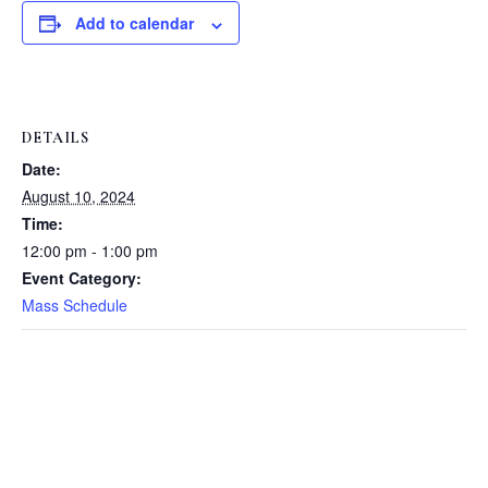
Add to calendar
DETAILS
Date:
August 10, 2024
Time:
12:00 pm - 1:00 pm
Event Category:
Mass Schedule