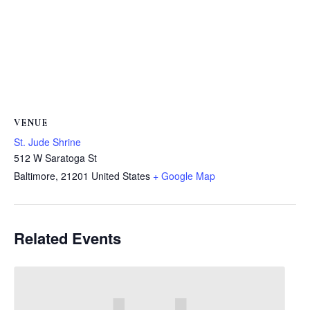
VENUE
St. Jude Shrine
512 W Saratoga St
Baltimore
,
21201
United States
+ Google Map
Related Events