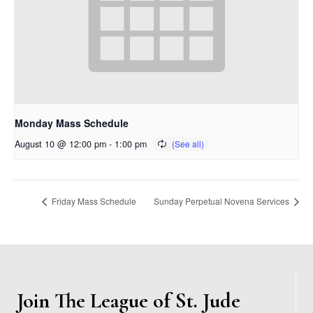
Monday Mass Schedule
August 10 @ 12:00 pm
-
1:00 pm
Friday Mass Schedule
Sunday Perpetual Novena Services
Join The League of St. Jude