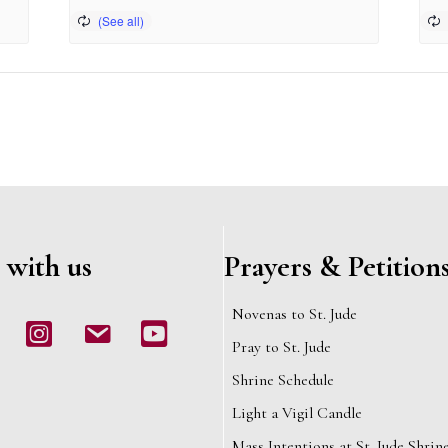
 with us
Prayers & Petition
Novenas to St. Jude
book
Instagram
email
Youtube
Pray to St. Jude
Shrine Schedule
Light a Vigil Candle
Mass Intentions at St. Jude Shrin