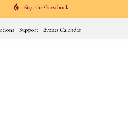
Guestbook
Sign the Guestbook
otions
Support
Events Calendar