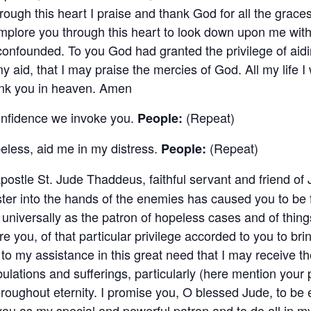
ough this heart I praise and thank God for all the grac
implore you through this heart to look down upon me wi
e confounded. To you God had granted the privilege of ai
aid, that I may praise the mercies of God. All my life I w
thank you in heaven. Amen
onfidence we invoke you.
(Repeat)
People:
eless, aid me in my distress.
(Repeat)
People:
postle St. Jude Thaddeus, faithful servant and friend of 
ter into the hands of the enemies has caused you to be 
niversally as the patron of hopeless cases and of thing
 you, of that particular privilege accorded to you to br
to my assistance in this great need that I may receive t
bulations and sufferings, particularly (here mention your 
hroughout eternity. I promise you, O blessed Jude, to be e
 you as my special and powerful patron and to do all in 