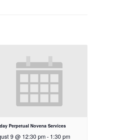
day Perpetual Novena Services
ust 9 @ 12:30 pm
-
1:30 pm