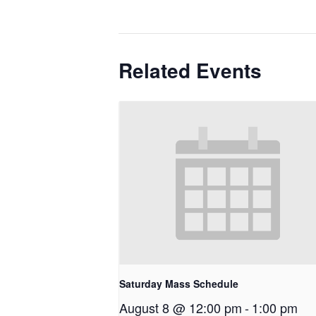
Related Events
Saturday Mass Schedule
August 8 @ 12:00 pm
-
1:00 pm