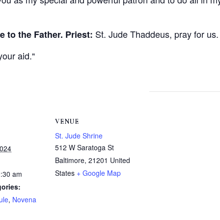
St. Jude Thaddeus, pray for us.
e to the Father.
Priest:
your aid.
VENUE
St. Jude Shrine
512 W Saratoga St
2024
Baltimore
,
21201
United
States
+ Google Map
0:30 am
ories:
ule
,
Novena