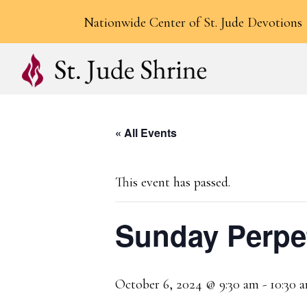
Nationwide Center of St. Jude Devotions
« All Events
This event has passed.
Sunday Perpe
October 6, 2024 @ 9:30 am
-
10:30 