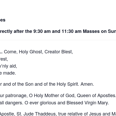
ces
irectly after the 9:30 am and 11:30 am Masses on Su
Come, Holy Ghost, Creator Blest,
e…
est,
nly aid,
ve made.
r and of the Son and of the Holy Spirit. Amen.
ur patronage, O Holy Mother of God, Queen of Apostles. 
 all dangers. O ever glorious and Blessed Virgin Mary.
postle, St. Jude Thaddeus, true relative of Jesus and Ma