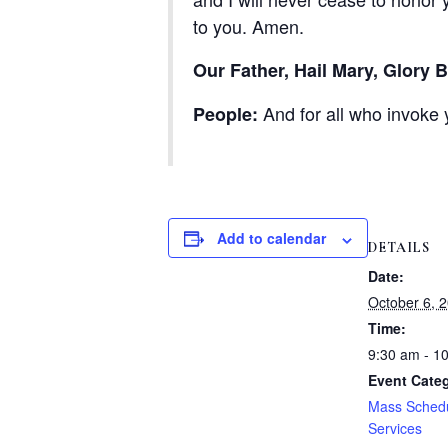
to you. Amen.
Our Father, Hail Mary, Glory B
And for all who invoke 
People:
Add to calendar
DETAILS
Date:
October 6, 
Time:
9:30 am - 1
Event Categ
Mass Sched
Services