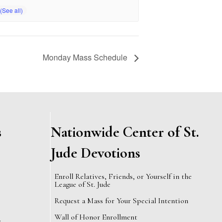
Monday Mass Schedule
s
Nationwide Center of St.
Jude Devotions
Enroll Relatives, Friends, or Yourself in the
League of St. Jude
Request a Mass for Your Special Intention
Wall of Honor Enrollment
e