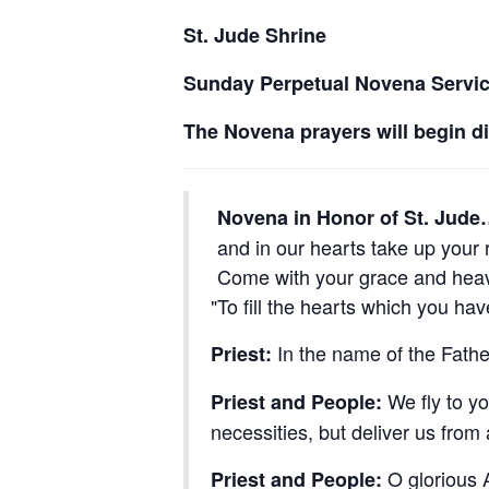
St. Jude Shrine
Sunday Perpetual Novena Servi
The Novena prayers will begin d
Novena in Honor of St. Jud
and in our hearts take up your r
Come with your grace and heav’
To fill the hearts which you ha
In the name of the Fathe
Priest:
We fly to yo
Priest and People:
necessities, but deliver us from
O glorious A
Priest and People: