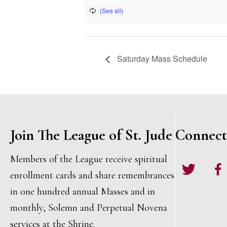
Saturday Mass Schedule
Join The League of St. Jude
Connect
Members of the League receive spiritual
Twitter
Face
enrollment cards and share remembrances
in one hundred annual Masses and in
monthly, Solemn and Perpetual Novena
services at the Shrine.