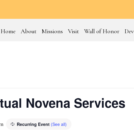
Home
About
Missions
Visit
Wall of Honor
Dev
tual Novena Services
am
Recurring Event
(See all)