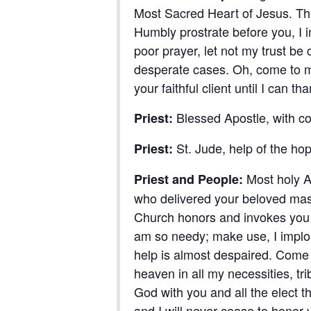
Most Sacred Heart of Jesus. Thr
Humbly prostrate before you, I 
poor prayer, let not my trust b
desperate cases. Oh, come to my 
your faithful client until I can 
Blessed Apostle, with c
Priest:
St. Jude, help of the hop
Priest:
Most holy A
Priest and People:
who delivered your beloved mas
Church honors and invokes you u
am so needy; make use, I implore
help is almost despaired. Come 
heaven in all my necessities, tri
God with you and all the elect t
and I will never cease to honor