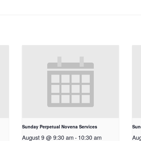
Sunday Perpetual Novena Services
Sun
August 9 @ 9:30 am
-
10:30 am
Aug