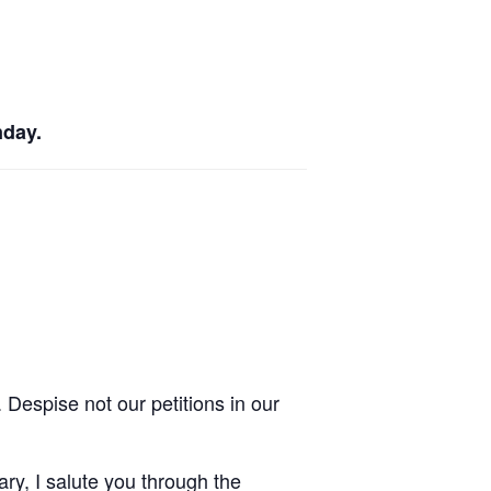
nday.
Despise not our petitions in our
ry, I salute you through the