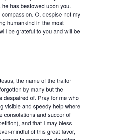
es he has bestowed upon you.
th compassion. O, despise not my
ding humankind in the most
ill be grateful to you and will be
Jesus, the name of the traitor
forgotten by many but the
s despaired of. Pray for me who
ing visible and speedy help where
he consolations and succor of
petition), and that I may bless
ver-mindful of this great favor,
my power to encourage devotion