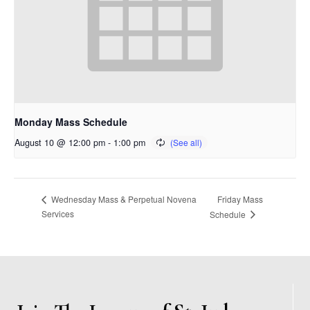
Monday Mass Schedule
August 10 @ 12:00 pm
-
1:00 pm
Friday Mass
Wednesday Mass & Perpetual Novena
Services
Schedule