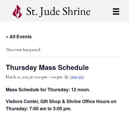
« All Events
This event has passed.
Thursday Mass Schedule
March 20, 2025 @ 12:00 pm
-
1:00 pm
Mass Schedule for Thursday: 12 noon.
Visitors Center, Gift Shop & Shrine Office Hours on
Thursday: 7:00 am to 3:00 pm.