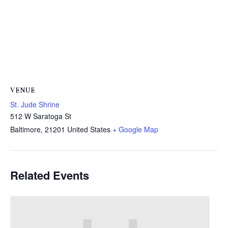
VENUE
St. Jude Shrine
512 W Saratoga St
Baltimore
,
21201
United States
+ Google Map
Related Events