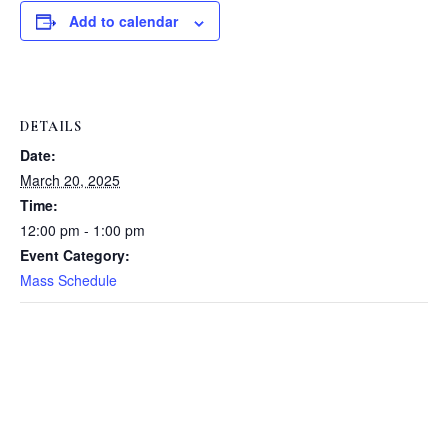
Add to calendar
DETAILS
Date:
March 20, 2025
Time:
12:00 pm - 1:00 pm
Event Category:
Mass Schedule