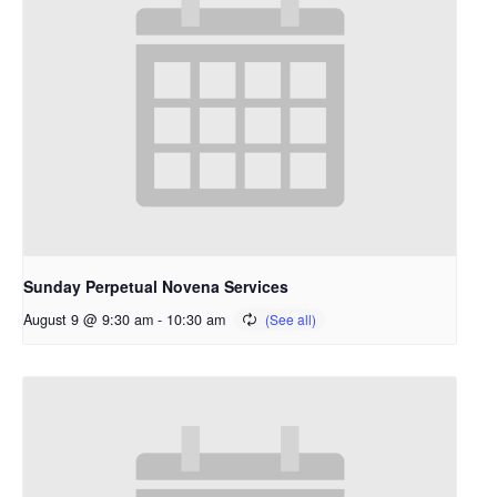
Sunday Perpetual Novena Services
August 9 @ 9:30 am
-
10:30 am