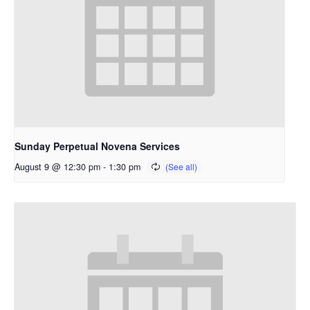
Sunday Perpetual Novena Services
August 9 @ 12:30 pm
-
1:30 pm