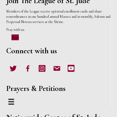
Join The League of St. Jude
Members of the League receive spiritual enrollment cards and share
remembrances in one hundred annual Masses and in monthly, Solemn and
Perpetual Novena services at the Shrine.
Pray with us.
Join
Connect with us
Twitter
Facebook
Instagram
email
Youtube
Prayers & Petitions