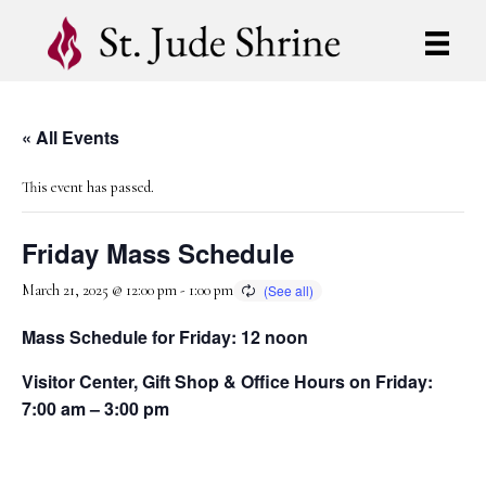
« All Events
This event has passed.
Friday Mass Schedule
March 21, 2025 @ 12:00 pm
-
1:00 pm
Mass Schedule for Friday: 12 noon
Visitor Center, Gift Shop & Office Hours on Friday:
7:00 am – 3:00 pm