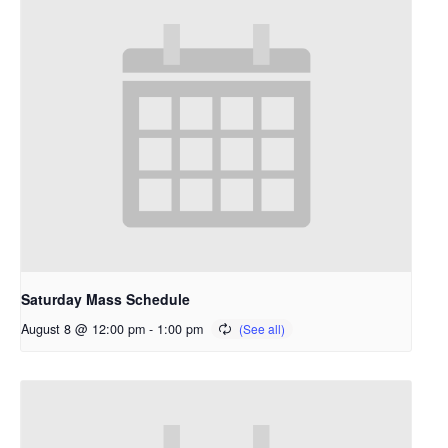
Saturday Mass Schedule
August 8 @ 12:00 pm
-
1:00 pm