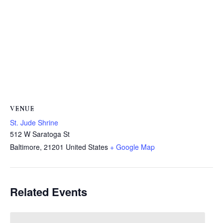
VENUE
St. Jude Shrine
512 W Saratoga St
Baltimore
,
21201
United States
+ Google Map
Related Events