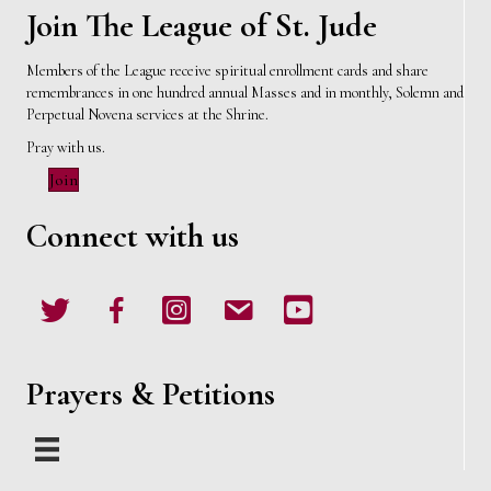
Join The League of St. Jude
Members of the League receive spiritual enrollment cards and share
remembrances in one hundred annual Masses and in monthly, Solemn and
Perpetual Novena services at the Shrine.
Pray with us.
Join
Connect with us
Twitter
Facebook
Instagram
email
Youtube
Prayers & Petitions