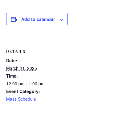
Add to calendar
DETAILS
Date:
March 21, 2025
Time:
12:00 pm - 1:00 pm
Event Category:
Mass Schedule