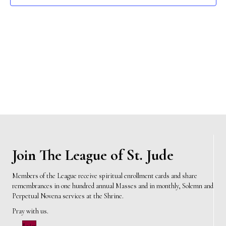
e
s
N
a
a
r
v
c
i
h
g
a
a
t
n
i
d
Join The League of St. Jude
o
n
V
Members of the League receive spiritual enrollment cards and share
remembrances in one hundred annual Masses and in monthly, Solemn and
i
Perpetual Novena services at the Shrine.
e
Pray with us.