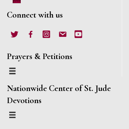
Join
w
Connect with us
s
N
Twitter
Facebook
Instagram
email
Youtube
a
v
Prayers & Petitions
i
g
Nationwide Center of St. Jude
a
Devotions
t
i
o