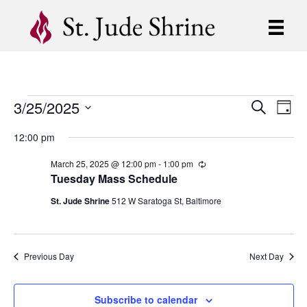
3/25/2025
Events
E
E
S
D
e
S
a
v
a
v
12:00 pm
for
y
e
r
e
l
c
e
March 25, 2025 @ 12:00 pm
-
1:00 pm
R
e
h
March
n
e
Tuesday Mass Schedule
c
c
n
t
t
u
St. Jude Shrine
512 W Saratoga St, Baltimore
25,
d
r
V
r
t
a
i
t
i
2025
n
e
s
g
Previous Day
Next Day
.
e
S
w
Subscribe to calendar