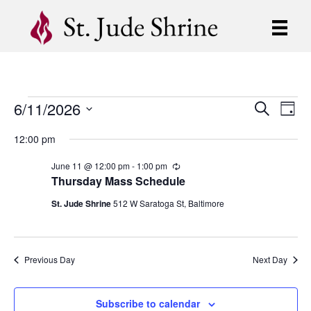
6/11/2026
Events
E
E
S
D
e
S
a
v
a
v
12:00 pm
for
y
e
r
e
l
c
e
June 11 @ 12:00 pm
-
1:00 pm
R
e
h
June
n
e
Thursday Mass Schedule
c
c
n
t
t
u
St. Jude Shrine
512 W Saratoga St, Baltimore
11,
d
r
V
r
t
a
i
t
i
2026
n
e
s
g
Previous Day
Next Day
.
e
S
w
Subscribe to calendar