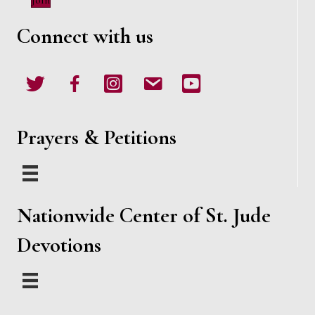
Join
w
Connect with us
s
N
Twitter
Facebook
Instagram
email
Youtube
a
v
Prayers & Petitions
i
g
Nationwide Center of St. Jude
a
Devotions
t
i
o