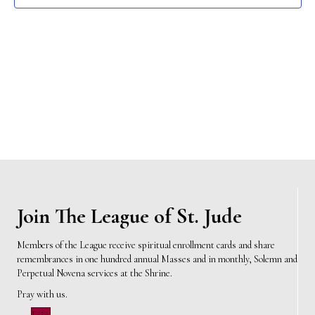
e
s
N
a
a
r
v
c
i
h
g
a
a
t
n
i
d
Join The League of St. Jude
o
n
V
Members of the League receive spiritual enrollment cards and share
remembrances in one hundred annual Masses and in monthly, Solemn and
i
Perpetual Novena services at the Shrine.
e
Pray with us.