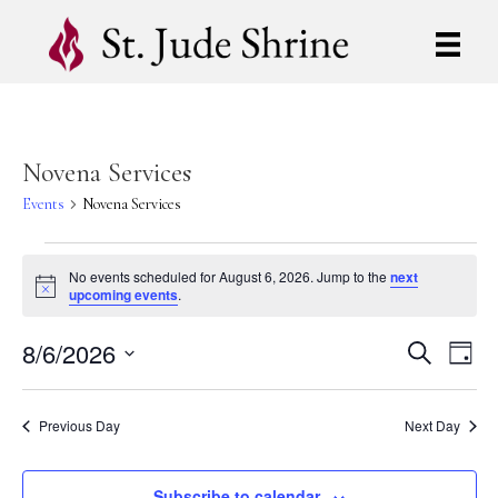
Novena Services
Events
Novena Services
Events
No events scheduled for August 6, 2026. Jump to the
next
N
upcoming events
.
for
o
t
8/6/2026
i
August
E
E
S
D
c
e
S
a
e
v
a
6,
v
y
e
r
e
l
Previous Day
Next Day
c
2026
e
e
h
n
c
t
Subscribe to calendar