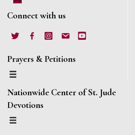
Join
d
o
Connect with us
n
V
i
Twitter
Facebook
Instagram
email
Youtube
e
w
Prayers & Petitions
s
N
Nationwide Center of St. Jude
a
Devotions
v
i
g