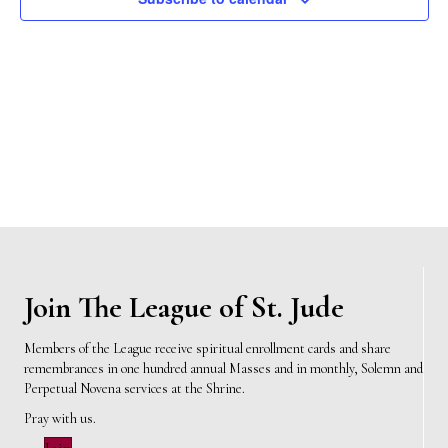
n
t
d
V
t
a
t
i
e
s
.
e
S
w
e
s
N
a
a
r
v
c
i
Join The League of St. Jude
h
g
Members of the League receive spiritual enrollment cards and share
a
remembrances in one hundred annual Masses and in monthly, Solemn and
a
Perpetual Novena services at the Shrine.
t
n
Pray with us.
i