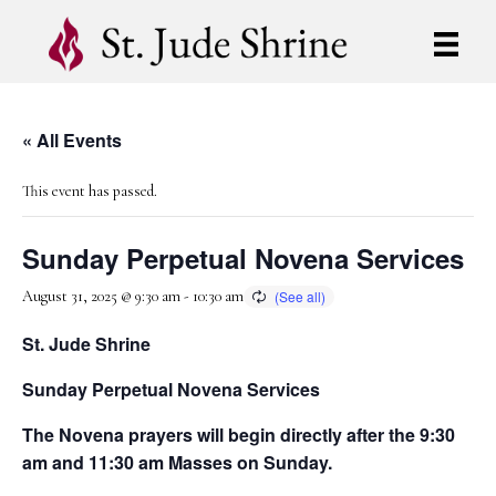
« All Events
This event has passed.
Sunday Perpetual Novena Services
August 31, 2025 @ 9:30 am
-
10:30 am
St. Jude Shrine
Sunday Perpetual Novena Services
The Novena prayers will begin directly after the 9:30
am and 11:30 am Masses on Sunday.