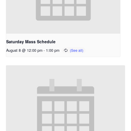
Saturday Mass Schedule
August 8 @ 12:00 pm
-
1:00 pm