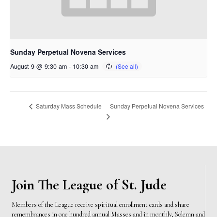
Sunday Perpetual Novena Services
August 9 @ 9:30 am
-
10:30 am
Sunday Perpetual Novena Services
Saturday Mass Schedule
Join The League of St. Jude
Members of the League receive spiritual enrollment cards and share
remembrances in one hundred annual Masses and in monthly, Solemn and