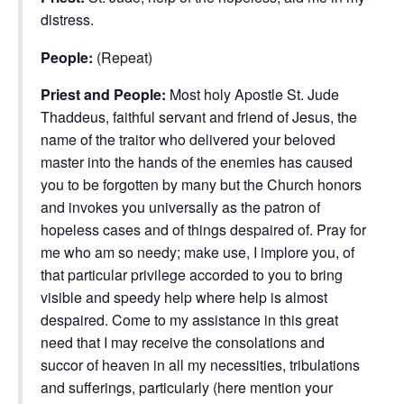
distress.
People:
(Repeat)
Priest and People:
Most holy Apostle St. Jude
Thaddeus, faithful servant and friend of Jesus, the
name of the traitor who delivered your beloved
master into the hands of the enemies has caused
you to be forgotten by many but the Church honors
and invokes you universally as the patron of
hopeless cases and of things despaired of. Pray for
me who am so needy; make use, I implore you, of
that particular privilege accorded to you to bring
visible and speedy help where help is almost
despaired. Come to my assistance in this great
need that I may receive the consolations and
succor of heaven in all my necessities, tribulations
and sufferings, particularly (here mention your