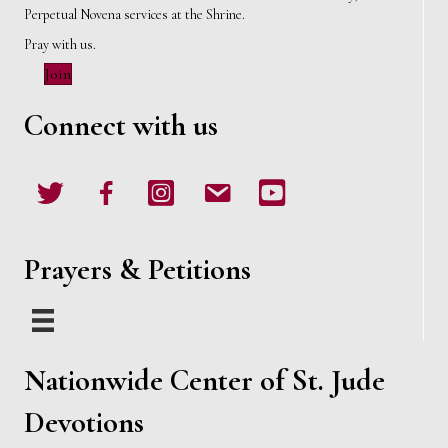
Perpetual Novena services at the Shrine.
Pray with us.
Join
Connect with us
Twitter
Facebook
Instagram
email
Youtube
Prayers & Petitions
Nationwide Center of St. Jude
Devotions