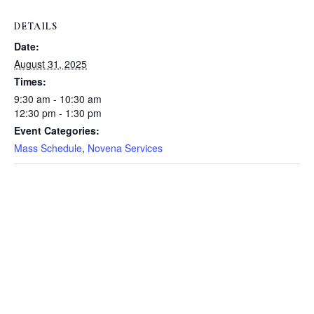
DETAILS
Date:
August 31, 2025
Times:
9:30 am - 10:30 am
12:30 pm - 1:30 pm
Event Categories:
Mass Schedule
,
Novena Services