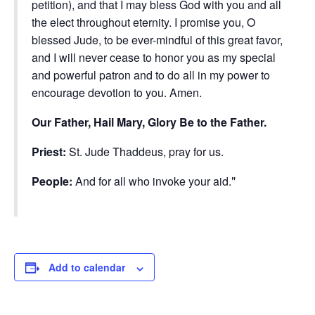
petition), and that I may bless God with you and all
the elect throughout eternity. I promise you, O
blessed Jude, to be ever-mindful of this great favor,
and I will never cease to honor you as my special
and powerful patron and to do all in my power to
encourage devotion to you. Amen.
Our Father, Hail Mary, Glory Be to the Father.
Priest:
St. Jude Thaddeus, pray for us.
People:
And for all who invoke your aid.
Add to calendar