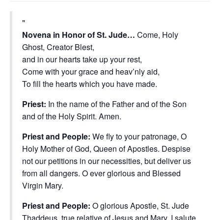
Novena in Honor of St. Jude…
Come, Holy
Ghost, Creator Blest,
and in our hearts take up your rest,
Come with your grace and heav’nly aid,
To fill the hearts which you have made.
Priest:
In the name of the Father and of the Son
and of the Holy Spirit. Amen.
Priest and People:
We fly to your patronage, O
Holy Mother of God, Queen of Apostles. Despise
not our petitions in our necessities, but deliver us
from all dangers. O ever glorious and Blessed
Virgin Mary.
Priest and People:
O glorious Apostle, St. Jude
Thaddeus, true relative of Jesus and Mary, I salute