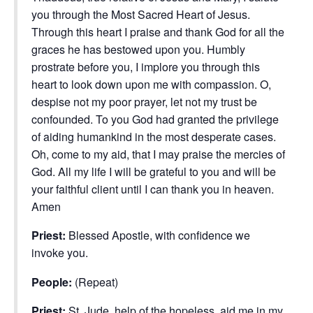
you through the Most Sacred Heart of Jesus.
Through this heart I praise and thank God for all the
graces he has bestowed upon you. Humbly
prostrate before you, I implore you through this
heart to look down upon me with compassion. O,
despise not my poor prayer, let not my trust be
confounded. To you God had granted the privilege
of aiding humankind in the most desperate cases.
Oh, come to my aid, that I may praise the mercies of
God. All my life I will be grateful to you and will be
your faithful client until I can thank you in heaven.
Amen
Priest:
Blessed Apostle, with confidence we
invoke you.
People:
(Repeat)
Priest:
St. Jude, help of the hopeless, aid me in my