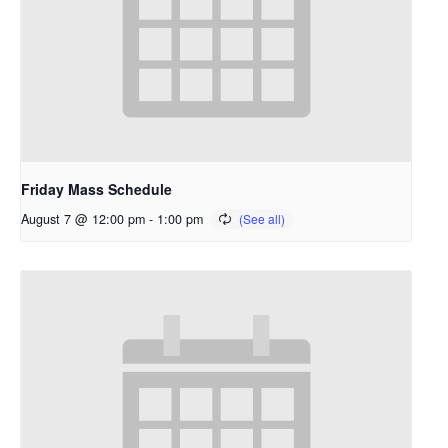
Friday Mass Schedule
August 7 @ 12:00 pm
-
1:00 pm