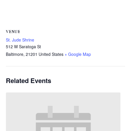
VENUE
St. Jude Shrine
512 W Saratoga St
Baltimore
,
21201
United States
+ Google Map
Related Events