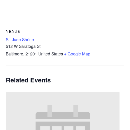
VENUE
St. Jude Shrine
512 W Saratoga St
Baltimore
,
21201
United States
+ Google Map
Related Events