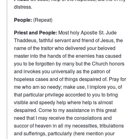
distress.
People:
(Repeat)
Priest and People:
Most holy Apostle St. Jude
Thaddeus, faithful servant and friend of Jesus, the
name of the traitor who delivered your beloved
master into the hands of the enemies has caused
you to be forgotten by many but the Church honors
and invokes you universally as the patron of
hopeless cases and of things despaired of. Pray for
me who am so needy; make use, I implore you, of
that particular privilege accorded to you to bring
visible and speedy help where help is almost
despaired. Come to my assistance in this great
need that I may receive the consolations and
succor of heaven in all my necessities, tribulations
and sufferings, particularly (here mention your