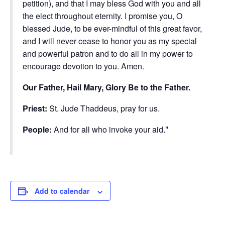
petition), and that I may bless God with you and all
the elect throughout eternity. I promise you, O
blessed Jude, to be ever-mindful of this great favor,
and I will never cease to honor you as my special
and powerful patron and to do all in my power to
encourage devotion to you. Amen.
Our Father, Hail Mary, Glory Be to the Father.
Priest:
St. Jude Thaddeus, pray for us.
People:
And for all who invoke your aid.
Add to calendar