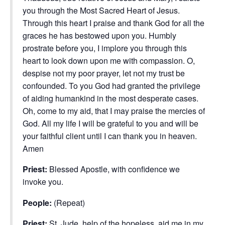
you through the Most Sacred Heart of Jesus.
Through this heart I praise and thank God for all the
graces he has bestowed upon you. Humbly
prostrate before you, I implore you through this
heart to look down upon me with compassion. O,
despise not my poor prayer, let not my trust be
confounded. To you God had granted the privilege
of aiding humankind in the most desperate cases.
Oh, come to my aid, that I may praise the mercies of
God. All my life I will be grateful to you and will be
your faithful client until I can thank you in heaven.
Amen
Priest:
Blessed Apostle, with confidence we
invoke you.
People:
(Repeat)
Priest:
St. Jude, help of the hopeless, aid me in my