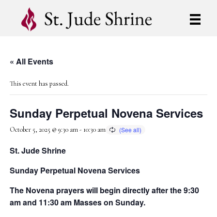
« All Events
This event has passed.
Sunday Perpetual Novena Services
October 5, 2025 @ 9:30 am
-
10:30 am
St. Jude Shrine
Sunday Perpetual Novena Services
The Novena prayers will begin directly after the 9:30
am and 11:30 am Masses on Sunday.