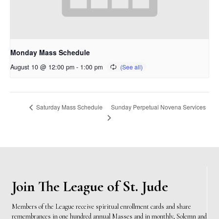
Monday Mass Schedule
August 10 @ 12:00 pm
-
1:00 pm
Sunday Perpetual Novena Services
Saturday Mass Schedule
Join The League of St. Jude
Members of the League receive spiritual enrollment cards and share
remembrances in one hundred annual Masses and in monthly, Solemn and