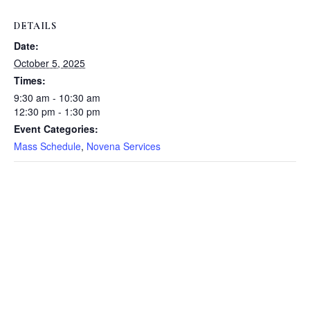
DETAILS
Date:
October 5, 2025
Times:
9:30 am - 10:30 am
12:30 pm - 1:30 pm
Event Categories:
Mass Schedule
,
Novena Services