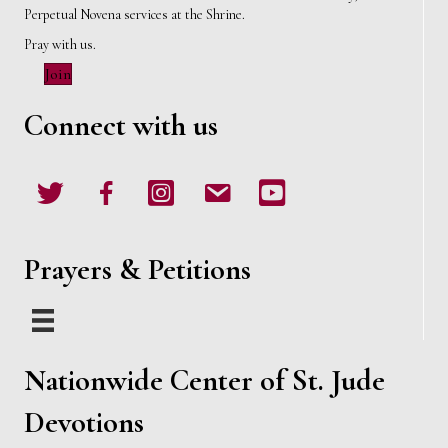
Perpetual Novena services at the Shrine.
Pray with us.
Join
Connect with us
Twitter
Facebook
Instagram
email
Youtube
Prayers & Petitions
Nationwide Center of St. Jude
Devotions