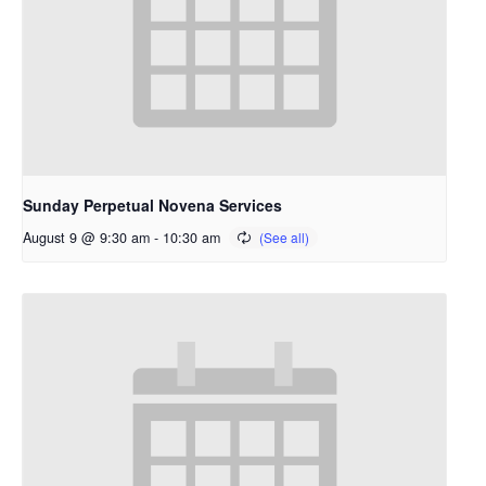
Sunday Perpetual Novena Services
August 9 @ 9:30 am
-
10:30 am