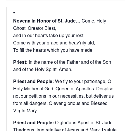
Novena in Honor of St. Jude…
Come, Holy
Ghost, Creator Blest,
and in our hearts take up your rest,
Come with your grace and heav’nly aid,
To fill the hearts which you have made.
Priest:
In the name of the Father and of the Son
and of the Holy Spirit. Amen.
Priest and People:
We fly to your patronage, O
Holy Mother of God, Queen of Apostles. Despise
not our petitions in our necessities, but deliver us
from all dangers. O ever glorious and Blessed
Virgin Mary.
Priest and People:
O glorious Apostle, St. Jude
Thaddeus, true relative of Jesus and Mary, I salute