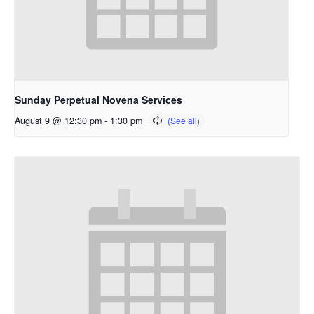
Sunday Perpetual Novena Services
August 9 @ 12:30 pm
-
1:30 pm