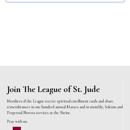
e
s
N
a
a
r
v
c
i
h
g
a
a
t
n
i
d
Join The League of St. Jude
o
n
V
Members of the League receive spiritual enrollment cards and share
remembrances in one hundred annual Masses and in monthly, Solemn and
i
Perpetual Novena services at the Shrine.
e
Pray with us.