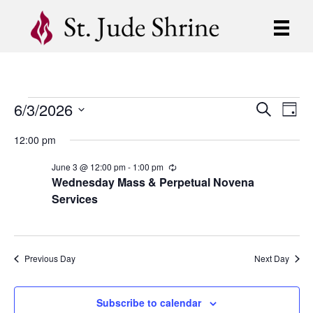
6/3/2026
Events
E
E
S
D
e
S
a
v
a
v
12:00 pm
for
y
e
r
e
l
c
e
June 3 @ 12:00 pm
-
1:00 pm
R
e
h
June
n
e
Wednesday Mass & Perpetual Novena
c
c
n
Services
t
t
u
3,
d
r
V
r
t
a
i
t
i
2026
n
e
s
g
Previous Day
Next Day
.
e
S
w
Subscribe to calendar