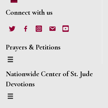
Join
w
Connect with us
s
N
Twitter
Facebook
Instagram
email
Youtube
a
v
Prayers & Petitions
i
g
Nationwide Center of St. Jude
a
Devotions
t
i
o