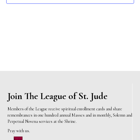
e
s
N
a
a
r
v
c
i
h
g
a
a
t
n
i
d
Join The League of St. Jude
o
n
V
Members of the League receive spiritual enrollment cards and share
remembrances in one hundred annual Masses and in monthly, Solemn and
i
Perpetual Novena services at the Shrine.
e
Pray with us.