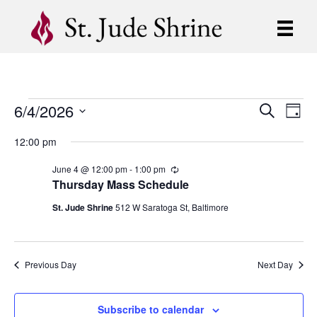
6/4/2026
Events
E
E
S
D
e
S
a
v
a
v
12:00 pm
for
y
e
r
e
l
c
e
June 4 @ 12:00 pm
-
1:00 pm
R
e
h
June
n
e
Thursday Mass Schedule
c
c
n
t
t
u
St. Jude Shrine
512 W Saratoga St, Baltimore
4,
d
r
V
r
t
a
i
t
i
2026
n
e
s
g
Previous Day
Next Day
.
e
S
w
Subscribe to calendar