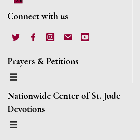
Join
w
Connect with us
s
N
Twitter
Facebook
Instagram
email
Youtube
a
v
Prayers & Petitions
i
g
Nationwide Center of St. Jude
a
Devotions
t
i
o