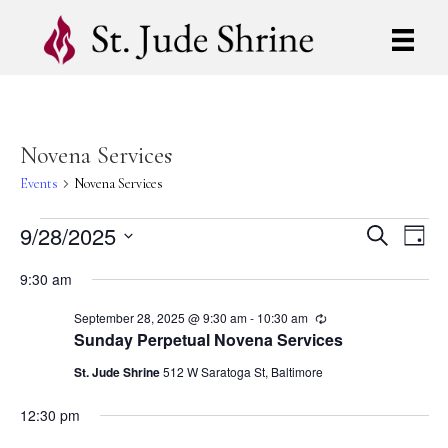
Novena Services
Events
Novena Services
Events
9/28/2025
E
E
S
D
e
S
a
v
a
for
v
9:30 am
y
e
r
e
l
c
September
e
September 28, 2025 @ 9:30 am
-
10:30 am
R
e
h
n
e
Sunday Perpetual Novena Services
c
c
28,
n
t
t
u
St. Jude Shrine
512 W Saratoga St, Baltimore
d
r
V
2025
r
t
a
12:30 pm
i
t
i
n
e
g