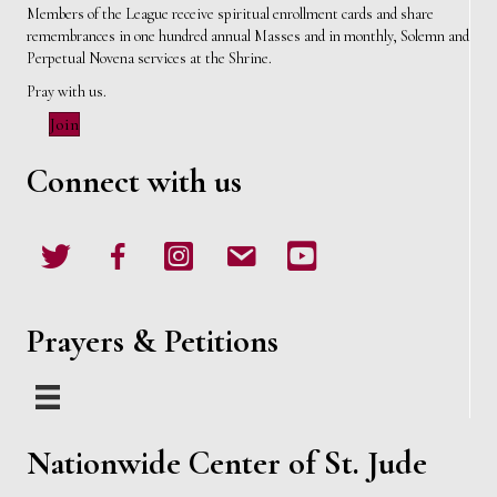
i
Members of the League receive spiritual enrollment cards and share
remembrances in one hundred annual Masses and in monthly, Solemn and
e
Perpetual Novena services at the Shrine.
Pray with us.
w
Join
s
Connect with us
N
Twitter
Facebook
Instagram
email
Youtube
a
v
Prayers & Petitions
i
g
a
Nationwide Center of St. Jude
t