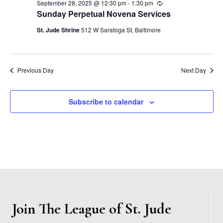
s
September 28, 2025 @ 12:30 pm
-
1:30 pm
R
.
e
e
Sunday Perpetual Novena Services
S
c
w
u
St. Jude Shrine
512 W Saratoga St, Baltimore
r
e
s
r
i
N
n
a
g
Previous Day
Next Day
a
r
v
Subscribe to calendar
c
i
h
g
a
a
t
n
i
d
o
Join The League of St. Jude
n
V