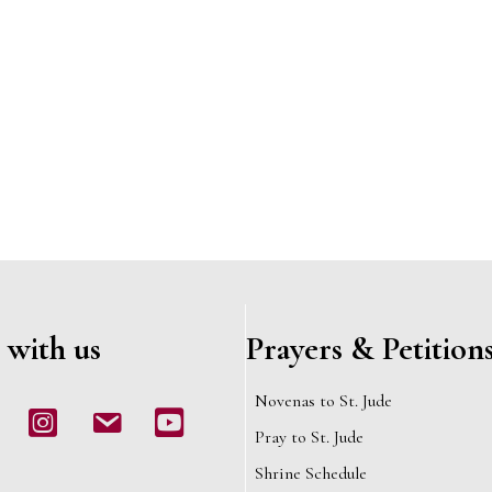
,
,
 with us
Prayers & Petition
Novenas to St. Jude
book
Instagram
email
Youtube
Pray to St. Jude
Shrine Schedule