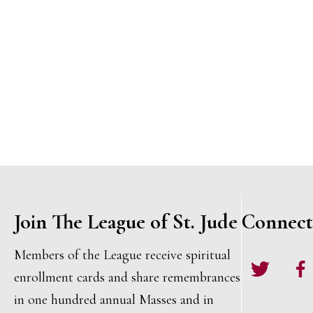
t
o
s
,
,
i
r
,
d
o
.
n
Join The League of St. Jude
Connect
Members of the League receive spiritual
Twitter
Face
enrollment cards and share remembrances
in one hundred annual Masses and in