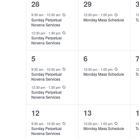
l
2
1
e
28
29
a
s
e
y
e
e
Recurring
Recurring
l
9:30 am
-
10:30 am
12:00 pm
-
1:00 pm
1
S
c
Sunday Perpetual
Monday Mass Schedule
T
w
v
v
Novena Services
e
e
t
Recurring
o
e
e
12:30 pm
-
1:30 pm
Sunday Perpetual
d
n
r
a
Novena Services
n
n
a
d
t
t
t
d
r
2
1
5
6
t
.
s
,
,
e
e
a
Recurring
Recurring
c
e
9:30 am
-
10:30 am
12:00 pm
-
1:00 pm
1
S
Sunday Perpetual
Monday Mass Schedule
T
,
v
v
.
Novena Services
r
h
e
Recurring
e
e
12:30 pm
-
1:30 pm
a
Sunday Perpetual
o
a
Novena Services
n
n
r
f
n
t
t
t
2
1
12
13
c
s
,
,
E
d
e
e
h
Recurring
Recurring
9:30 am
-
10:30 am
12:00 pm
-
1:00 pm
1
Sunday Perpetual
Monday Mass Schedule
T
,
f
v
v
v
V
Novena Services