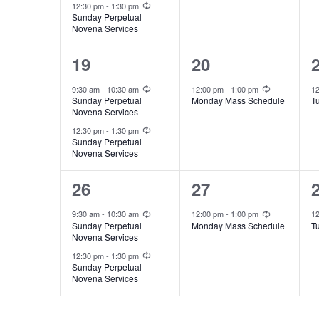
Recurring
o
e
e
12:30 pm
-
1:30 pm
e
i
Sunday Perpetual
r
Novena Services
n
n
n
e
E
t
t
t
2
1
19
20
v
t
w
s
,
,
e
e
Recurring
Recurring
9:30 am
-
10:30 am
12:00 pm
-
1:00 pm
1
e
Sunday Perpetual
Monday Mass Schedule
T
,
s
s
v
v
Novena Services
n
Recurring
e
e
12:30 pm
-
1:30 pm
N
t
Sunday Perpetual
Novena Services
n
n
s
a
t
t
t
2
1
26
27
b
v
s
,
,
e
e
y
Recurring
Recurring
9:30 am
-
10:30 am
12:00 pm
-
1:00 pm
1
i
Sunday Perpetual
Monday Mass Schedule
T
,
K
v
v
Novena Services
Recurring
e
g
e
e
12:30 pm
-
1:30 pm
Sunday Perpetual
y
Novena Services
n
n
a
w
t
t
t