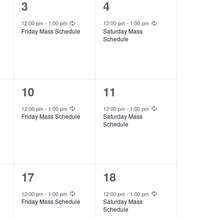
i
1
1
3
4
e
e
e
Recurring
Recurring
12:00 pm
-
1:00 pm
12:00 pm
-
1:00 pm
w
Friday Mass Schedule
Saturday Mass
v
v
Schedule
s
e
e
N
n
n
a
t
t
1
1
10
11
v
,
,
e
e
Recurring
Recurring
12:00 pm
-
1:00 pm
12:00 pm
-
1:00 pm
i
Friday Mass Schedule
Saturday Mass
v
v
Schedule
g
e
e
a
n
n
t
t
t
1
1
17
18
i
,
,
e
e
Recurring
Recurring
o
12:00 pm
-
1:00 pm
12:00 pm
-
1:00 pm
Friday Mass Schedule
Saturday Mass
v
v
n
Schedule