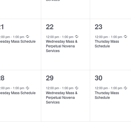
e
e
e
n
n
n
t
t
1
1
1
21
22
23
,
,
e
e
e
Recurring
Recurring
Recurring
2:00 pm
-
1:00 pm
12:00 pm
-
1:00 pm
12:00 pm
-
1:00 pm
uesday Mass Schedule
Wednesday Mass &
Thursday Mass
v
v
v
Perpetual Novena
Schedule
Services
e
e
e
n
n
n
t
t
1
1
1
28
29
30
,
,
e
e
e
Recurring
Recurring
Recurring
2:00 pm
-
1:00 pm
12:00 pm
-
1:00 pm
12:00 pm
-
1:00 pm
uesday Mass Schedule
Wednesday Mass &
Thursday Mass
v
v
v
Perpetual Novena
Schedule
Services
e
e
e
n
n
n
t
t