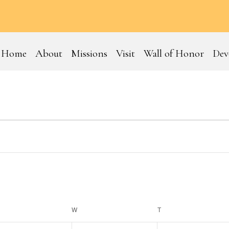
Home
About
Missions
Visit
Wall of Honor
Dev
ESDAY
W
WEDNESDAY
T
THURSDAY