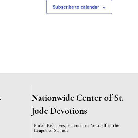
,
,
Subscribe to calendar
s
Nationwide Center of St.
Jude Devotions
Enroll Relatives, Friends, or Yourself in the
League of St. Jude