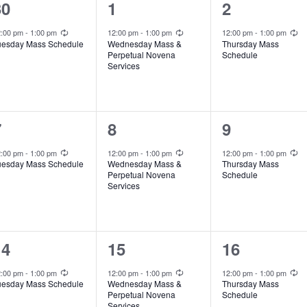
1
1
1
30
1
2
e
e
e
Recurring
Recurring
Recurring
2:00 pm
-
1:00 pm
12:00 pm
-
1:00 pm
12:00 pm
-
1:00 pm
uesday Mass Schedule
Wednesday Mass &
Thursday Mass
v
v
v
Perpetual Novena
Schedule
Services
e
e
e
n
n
n
t
t
1
1
1
7
8
9
,
,
e
e
e
Recurring
Recurring
Recurring
2:00 pm
-
1:00 pm
12:00 pm
-
1:00 pm
12:00 pm
-
1:00 pm
uesday Mass Schedule
Wednesday Mass &
Thursday Mass
v
v
v
Perpetual Novena
Schedule
Services
e
e
e
n
n
n
t
t
1
1
1
14
15
16
,
,
e
e
e
Recurring
Recurring
Recurring
2:00 pm
-
1:00 pm
12:00 pm
-
1:00 pm
12:00 pm
-
1:00 pm
uesday Mass Schedule
Wednesday Mass &
Thursday Mass
v
v
v
Perpetual Novena
Schedule
Services