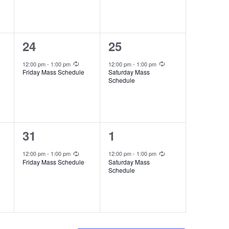
e
e
n
n
t
t
1
1
24
25
,
,
e
e
Recurring
Recurring
12:00 pm
-
1:00 pm
12:00 pm
-
1:00 pm
Friday Mass Schedule
Saturday Mass
v
v
Schedule
e
e
n
n
t
t
1
1
31
1
,
,
e
e
Recurring
Recurring
12:00 pm
-
1:00 pm
12:00 pm
-
1:00 pm
Friday Mass Schedule
Saturday Mass
v
v
Schedule
e
e
n
n
t
t