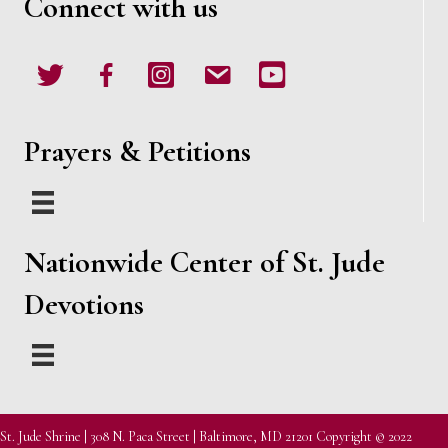
Connect with us
Twitter
Facebook
Instagram
email
Youtube
Prayers & Petitions
Nationwide Center of St. Jude
Devotions
St. Jude Shrine | 308 N. Paca Street | Baltimore, MD 21201 Copyright © 2022