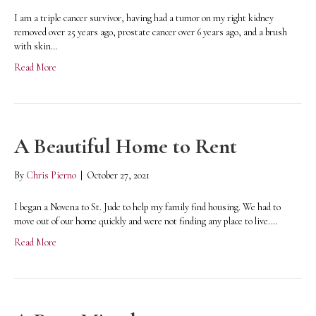
I am a triple cancer survivor, having had a tumor on my right kidney
removed over 25 years ago, prostate cancer over 6 years ago, and a brush
with skin…
Read More
A Beautiful Home to Rent
By
Chris Pierno
|
October 27, 2021
I began a Novena to St. Jude to help my family find housing. We had to
move out of our home quickly and were not finding any place to live.…
Read More