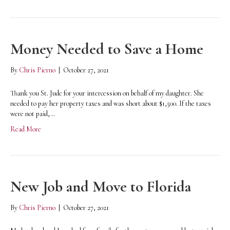
Money Needed to Save a Home
By
Chris Pierno
|
October 27, 2021
Thank you St. Jude for your intercession on behalf of my daughter. She
needed to pay her property taxes and was short about $1,500. If the taxes
were not paid,…
Read More
New Job and Move to Florida
By
Chris Pierno
|
October 27, 2021