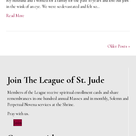
My husband and I worked for a family for the past 10 years and lost our jobs
in the wink of an eye. We were so devastated and felt so…
Read More
Older Posts »
Join The League of St. Jude
Members of the League receive spiritual enrollment cards and share
remembrances in one hundred annual Masses and in monthly, Solemn and
Perpetual Novena services at the Shrine.
Pray with us.
Join