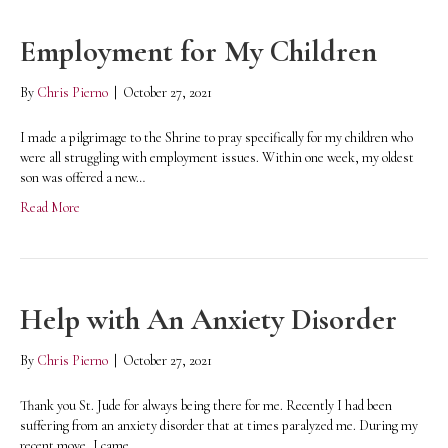
Employment for My Children
By
Chris Pierno
|
October 27, 2021
I made a pilgrimage to the Shrine to pray specifically for my children who
were all struggling with employment issues. Within one week, my oldest
son was offered a new…
Read More
Help with An Anxiety Disorder
By
Chris Pierno
|
October 27, 2021
Thank you St. Jude for always being there for me. Recently I had been
suffering from an anxiety disorder that at times paralyzed me. During my
recent move, I came…