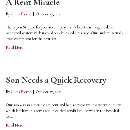
A Rent Miracle
By
Chris Pierno
|
October 27, 2021
Thank you St. Jude for your recent prayers. A heartwarming incident
happened yesterday that could only be called a miracle. Our landlord actually
lowered our rent for the next six…
Read More
Son Needs a Quick Recovery
By
Chris Pierno
|
October 27, 2021
Our son was in a terrible accident and had a severe traumatic brain injury
which left him in a coma and in critical condition. He was in the hospital
for…
Read More