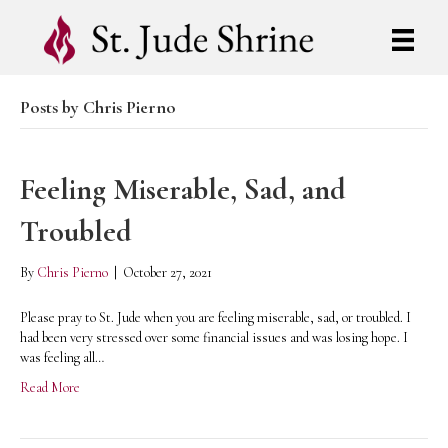
Posts by Chris Pierno
Feeling Miserable, Sad, and
Troubled
By
Chris Pierno
|
October 27, 2021
Please pray to St. Jude when you are feeling miserable, sad, or troubled. I
had been very stressed over some financial issues and was losing hope. I
was feeling all…
Read More