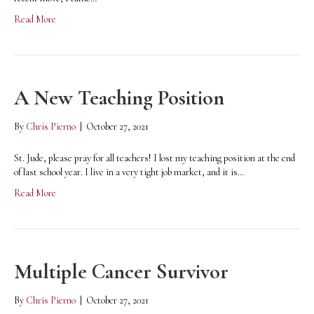
Read More
A New Teaching Position
By
Chris Pierno
|
October 27, 2021
St. Jude, please pray for all teachers! I lost my teaching position at the end
of last school year. I live in a very tight job market, and it is…
Read More
Multiple Cancer Survivor
By
Chris Pierno
|
October 27, 2021