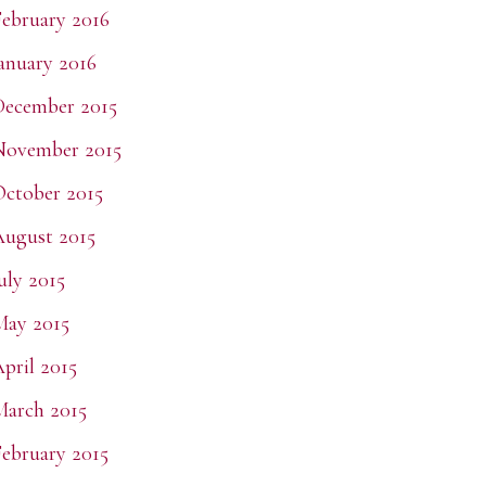
ebruary 2016
anuary 2016
ecember 2015
November 2015
ctober 2015
ugust 2015
uly 2015
May 2015
pril 2015
arch 2015
ebruary 2015