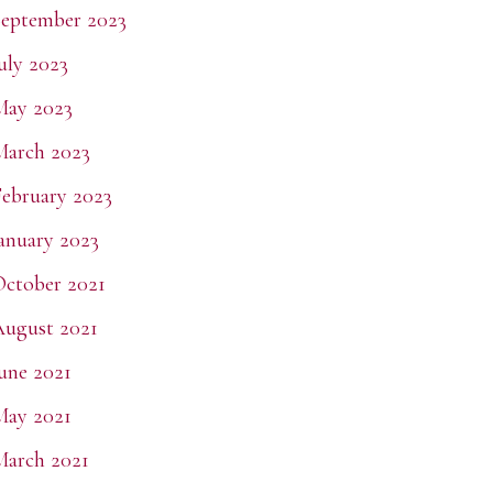
eptember 2023
uly 2023
May 2023
March 2023
ebruary 2023
anuary 2023
ctober 2021
ugust 2021
une 2021
May 2021
arch 2021