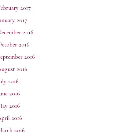
ebruary 2017
anuary 2017
December 2016
ctober 2016
eptember 2016
ugust 2016
uly 2016
une 2016
May 2016
pril 2016
arch 2016