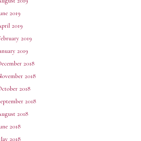
ugust 2019
une 2019
pril 2019
ebruary 2019
anuary 2019
December 2018
November 2018
ctober 2018
eptember 2018
ugust 2018
une 2018
May 2018