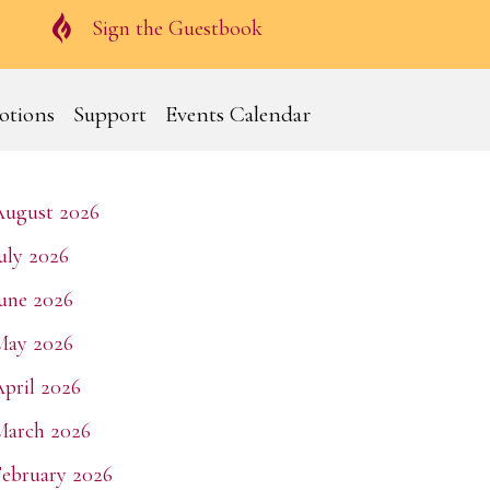
Guestbook
Sign the Guestbook
otions
Support
Events Calendar
August 2026
uly 2026
une 2026
May 2026
pril 2026
March 2026
ebruary 2026