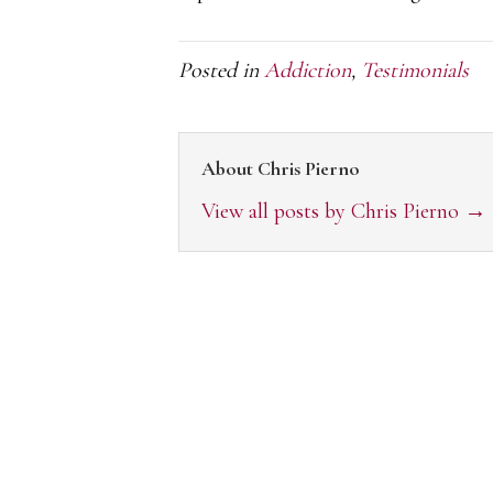
Posted in
Addiction
,
Testimonials
About Chris Pierno
View all posts by Chris Pierno
→