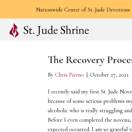
Nationwide Center of St. Jude Devotions
The Recovery Proce
By
Chris Pierno
|
October 27, 2021
I recently said my first St. Jude Nov
because of some serious problems my
alcoholic who is really struggling an
Before I even completed the novena, 
expected occurred. I am so grateful t