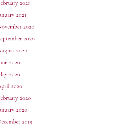
ebruary 2021
anuary 2021
November 2020
eptember 2020
August 2020
une 2020
May 2020
pril 2020
ebruary 2020
anuary 2020
December 2019