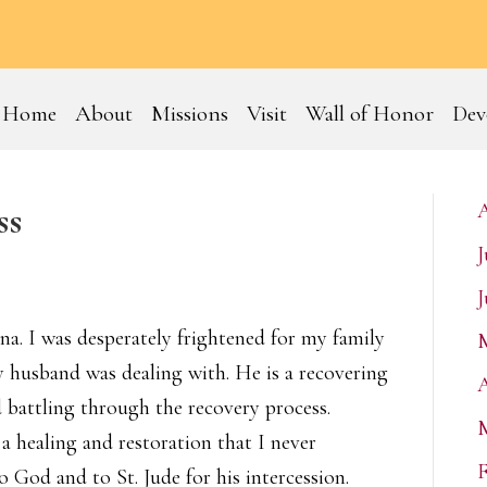
Home
About
Missions
Visit
Wall of Honor
Dev
ss
J
J
ena. I was desperately frightened for my family
 husband was dealing with. He is a recovering
A
d battling through the recovery process.
a healing and restoration that I never
F
o God and to St. Jude for his intercession.