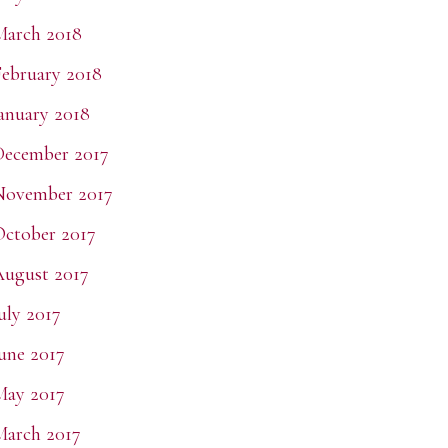
March 2018
ebruary 2018
anuary 2018
December 2017
November 2017
ctober 2017
ugust 2017
uly 2017
une 2017
May 2017
arch 2017