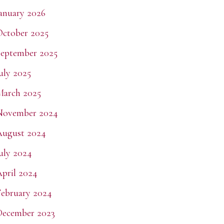
anuary 2026
ctober 2025
eptember 2025
uly 2025
March 2025
November 2024
August 2024
uly 2024
pril 2024
ebruary 2024
December 2023